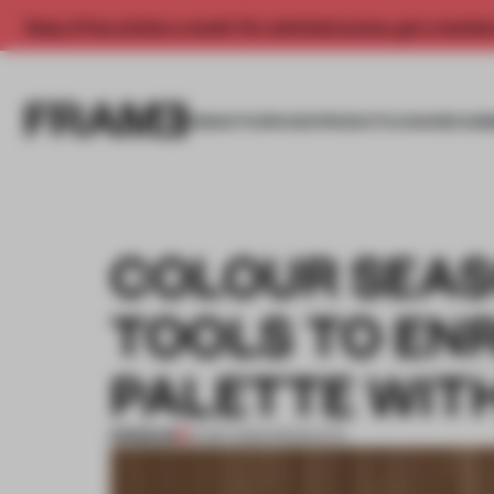
Enjoy 2 free articles a month. For unlimited access, get a membe
INSIGHTS
SPACES
PRODUCTS
AWARDS SUB
COLOUR SEAS
TOOLS TO EN
PALETTE WIT
PREMIUM
21 SEP 2023
•
PRODUCTS