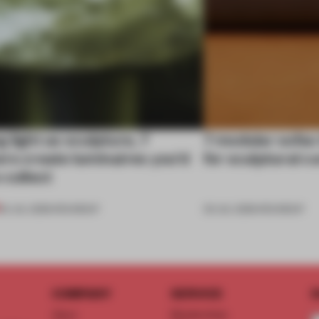
 light as sculpture, 7
7 modular sofas
rs create luminaires you’d
for sculptural c
 collect
24 JUL 2026
•
ROUNDUP
03 JUL 2026
•
ROUNDUP
COMPANY
SERVICE
S
About
Memberships