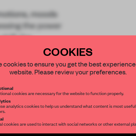
motions, moods
essing the power
shift the
COOKIES
STAY CONNECTED TO DESIGN
 cookies to ensure you get the best experience
website. Please review your preferences.
Get your daily selection of need-to-know s
tional
the world of interior design, curated by FR
tional cookies are necessary for the website to function properly.
REATE A FREE ACCOUNT 
ytics
se analytics cookies to help us understand what content is most useful
ors.
READ THE FULL ARTICL
SUBSCRIBE TO OUR NEWSLETTERS
al
al cookies are used to interact with social networks or other external pl
2 premium articles
Get
for free each mon
Create a free account and get access to
2 premium article