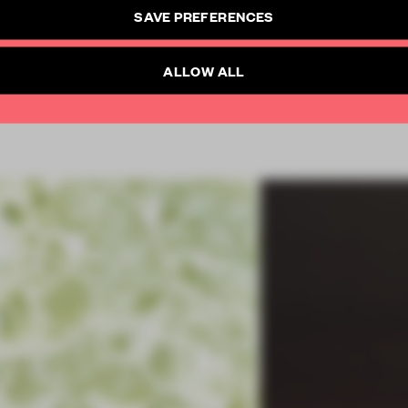
CREATE A FREE ACCOUNT
SAVE PREFERENCES
SUBSCRIBE TO NEWSLETTER
Already have an account? Log in
ALLOW ALL