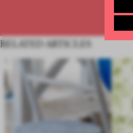
RELATED ARTICLES