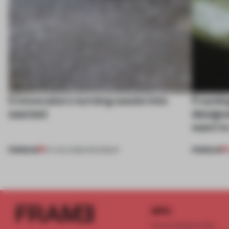
5 innovators turning waste into
Framing
wanted
designe
want to
PREMIUM
PREMIUM
07 AUG 2026
•
ROUNDUP
INFO
Frame Publishers B.V.