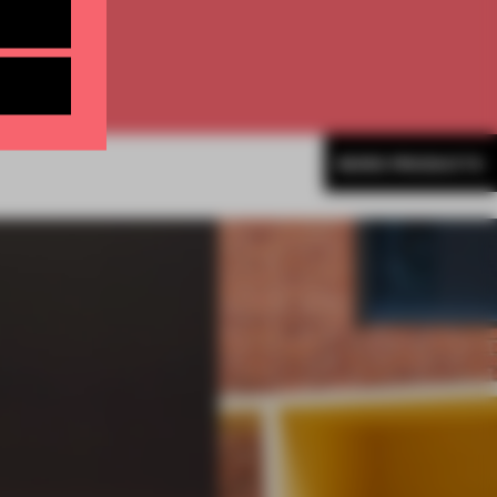
MORE PRODUCTS