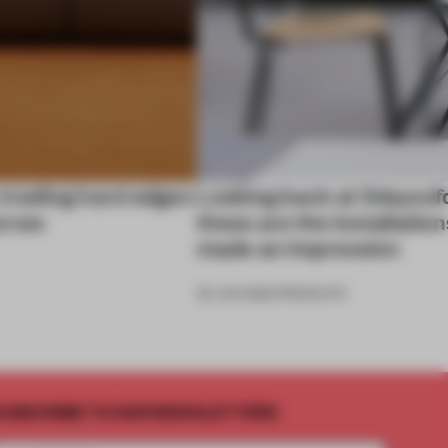
 trading hard edges
Looking back at 3daysof
urves
these are the installation
made an impression
26 JUN 2026
•
PRODUCTS
UBSCRIBE TO OUR NEWSLETTERS