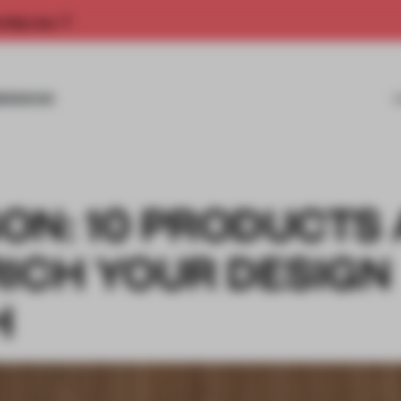
rship now.
MISSIONS
ON: 10 PRODUCTS
RICH YOUR DESIGN
H