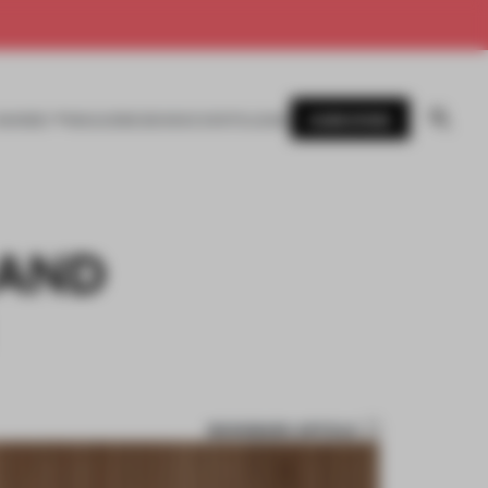
SUBSCRIBE
AWARDS
MAGAZINE
BOOKS
EVENTS
LOGIN
 AND
BOOKMARK ARTICLE