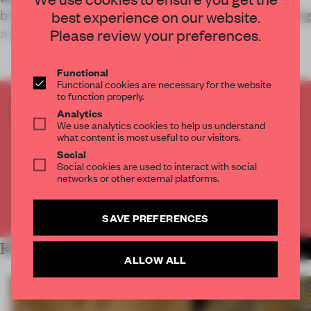
brought to life elements from her current publishing
best experience on our website.
and curatorial project: Just an Idea Book
Please review your preferences.
Functional
Functional cookies are necessary for the website
to function properly.
CREATE A FREE ACCOUNT TO READ
Analytics
We use analytics cookies to help us understand
THE FULL ARTICLE
what content is most useful to our visitors.
Get
2 premium articles
for free each month
Social
Social cookies are used to interact with social
CREATE A FREE ACCOUNT
networks or other external platforms.
Already have an account? Log in
SAVE PREFERENCES
RELATED ARTICLES
MORE RETAIL
ALLOW ALL