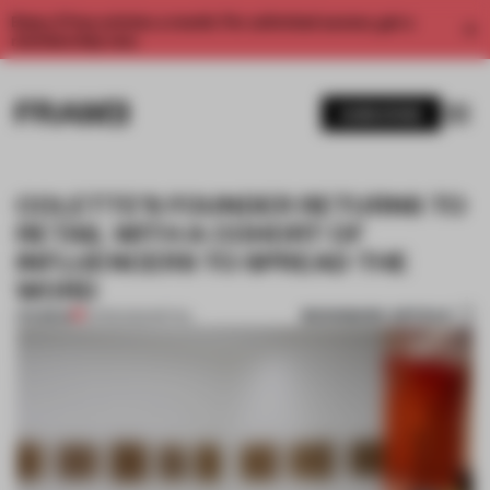
Enjoy 2 free articles a month. For unlimited access, get a
membership now.
SUBSCRIBE
COLETTE’S FOUNDER RETURNS TO
RETAIL WITH A COHORT OF
INFLUENCERS TO SPREAD THE
WORD
BOOKMARK ARTICLE
PREMIUM
01 FEB 2022
•
RETAIL
1 / 11