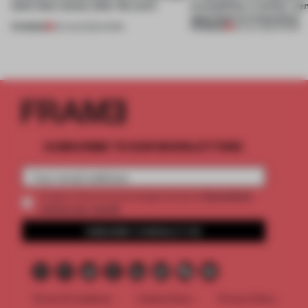
(and who) comes after the work
exemplifies a worker-ce
approach to renovation
PREMIUM
PREMIUM
06 AUG 2026
•
WORK
30 JUL 2026
•
WORK
SUBSCRIBE TO OUR NEWSLETTERS
2 premium
Create a free account and get access to
articles per month
SUBSCRIBE TO NEWSLETTER
Terms & Conditions
Cookie Policy
Privacy Policy