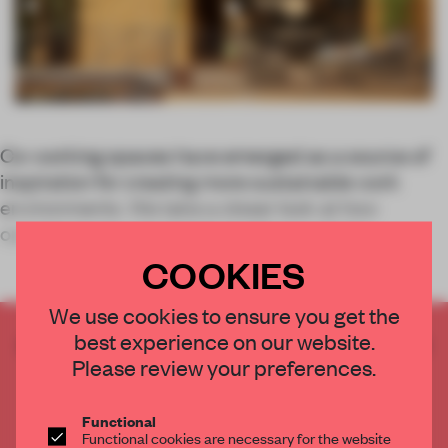
Co-working spaces have emerged as a source of
inspiration for creating more sustainable work
environments. We take a closer look at how
operators are concretely tackling sustaina
COOKIES
We use cookies to ensure you get the
best experience on our website.
CREATE A FREE ACCOUNT TO READ
Please review your preferences.
THE FULL ARTICLE
Get
2 premium articles
for free each month
Functional
CREATE A FREE ACCOUNT
Functional cookies are necessary for the website