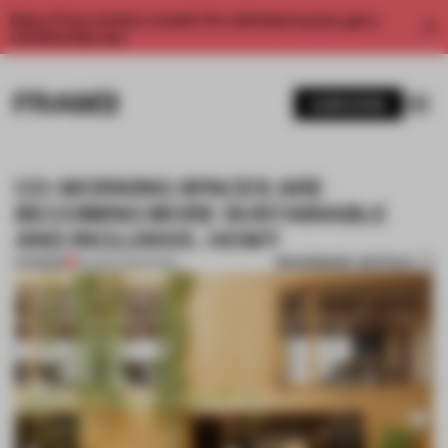
Enjoy 2 free articles a month. For unlimited access, get a
membership now.
SUBSCRIBE
CO-WORKING SPACES ARE
BECOMING MORE SUSTAINABLE
AND INCLUSIVE. HOW?
BOOKMARK ARTICLE
PREMIUM
24 MAR 2023
•
WORK