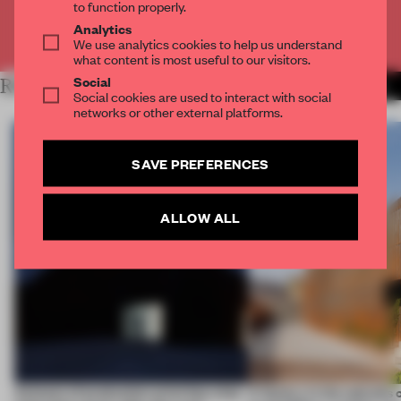
to function properly.
Analytics
Already have an account? Log in
We use analytics cookies to help us understand
what content is most useful to our visitors.
Social
RELATED ARTICLES
MORE WORK
Social cookies are used to interact with social
networks or other external platforms.
SAVE PREFERENCES
ALLOW ALL
4 places of production prioritize what
A factory in the suburbs 