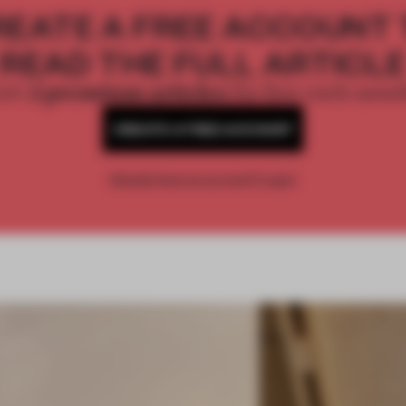
REATE A FREE ACCOUNT 
READ THE FULL ARTICL
2 premium articles
Get
for free each mon
CREATE A FREE ACCOUNT
Already have an account? Log in