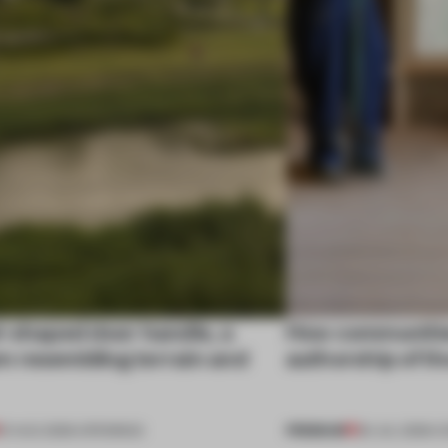
l-shaped door handle, a
How communitie
 resembling terrain and
authorship of t
PREMIUM
01 AUG 2026
•
OPENINGS
29 JUL 2026
•
C