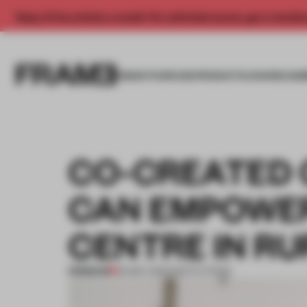
Enjoy 2 free articles a month. For unlimited access, get a membe
INSIGHTS
SPACES
PRODUCTS
AWARDS SUB
CO-CREATED 
CAN EMPOWER
CENTRE IN R
PREMIUM
30 MAY 2023
•
INSTITUTIONS