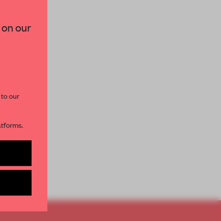
×
 on our
paces and insights from
AME’s editorial team.
 to our
atforms.
s per month