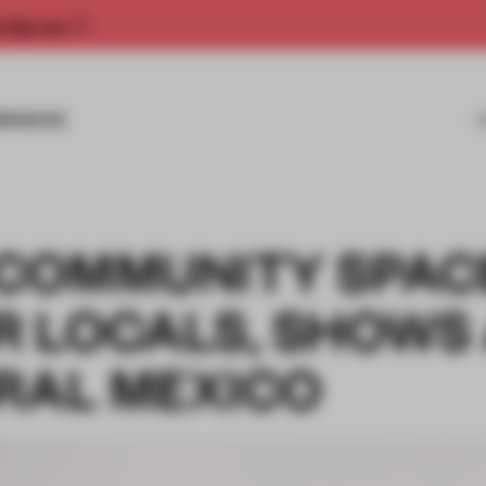
rship now.
MISSIONS
COMMUNITY SPAC
 LOCALS, SHOWS
URAL MEXICO