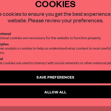
COOKIES
otlanejo, Mexico,
STAY CONNECTED TO DESIGN
 cookies to ensure you get the best experience
patory
website. Please review your preferences.
Get your daily selection of need-to-know s
tional
the world of interior design, curated by FR
tional cookies are necessary for the website to function properly.
ytics
se analytics cookies to help us understand what content is most useful
ors.
SUBSCRIBE TO OUR NEWSLETTERS
al
al cookies are used to interact with social networks or other external pl
Create a free account and get access to
2 premium article
SAVE PREFERENCES
SUBSCRIBE TO NEWSLETTER
ALLOW ALL