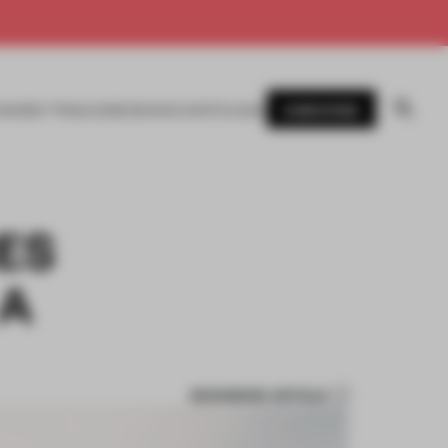
SUBSCRIBE
AWARDS
MAGAZINE
BOOKS
EVENTS
LOGIN
ES
 A
BOOKMARK ARTICLE