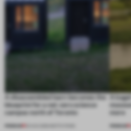
A disassembled barn becomes the
A bage
blueprint for a net-zero science
museum
campus north of Toronto
more
PREMIUM
PREMIUM
03 AUG 2026
•
INSTITUTIONS