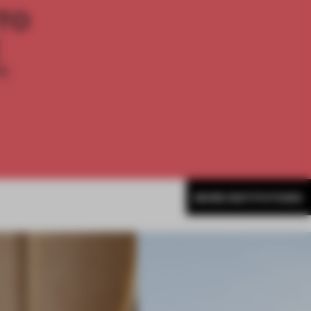
TO
E
th
MORE INSTITUTIONS