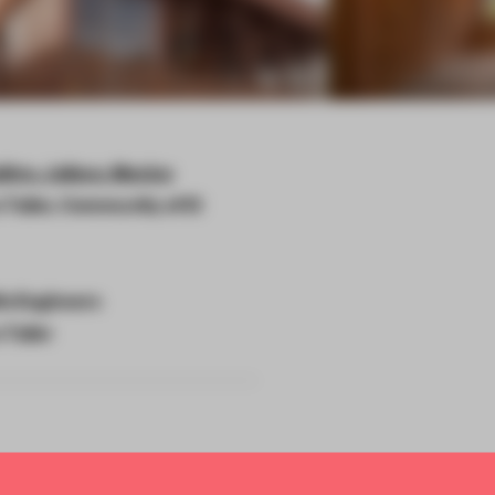
itre, Jalisco, Mexico
Taller, Community of El
lo Engineers
Taller