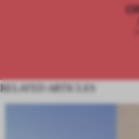
C
RELATED ARTICLES