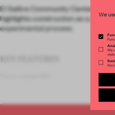
El Salitre Community Center in Zap
We use
highlights construction as a partici
experimental process.
Func
Func
Anal
We u
visit
KEY FEATURES
Soci
Soci
The co-created 300-