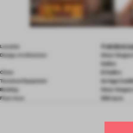
Item
4
of
Location
46780 El Sal
9
Design, Architecture
Omar Vergara 
Salitre
Client
El Salitre
Technical Equipment
Arriaga Castil
Building
Omar Vergara 
Floor Area
300 sq-m