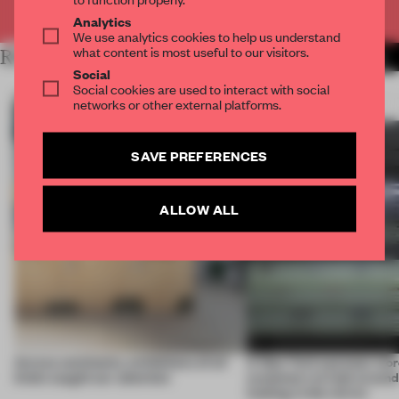
Already have an account? Log in
Analytics
We use analytics cookies to help us understand
what content is most useful to our visitors.
RELATED ARTICLES
MORE INSTALLATION
Social
Social cookies are used to interact with social
networks or other external platforms.
SAVE PREFERENCES
ALLOW ALL
Across continents, exhibitions of all
A New York eyewear store
kinds caught our attention
customers to look around
looking in the mirror