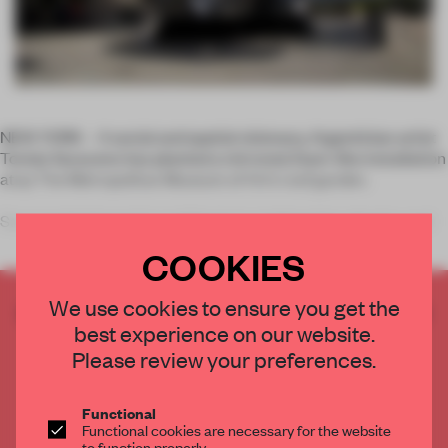
NEW YORK – A social and spatial visionary, Argentinian artist
Tomás Saraceno has planted a mirrored, foam-like installation
atop The Metropolitan Museum of Art’s roof garden.
Saraceno’s interest in architecture, engineering, physics and
COOKIES
We use cookies to ensure you get the
CREATE A FREE ACCOUNT TO READ
best experience on our website.
THE FULL ARTICLE
Please review your preferences.
Get
2 premium articles
for free each month
CREATE A FREE ACCOUNT
Functional
Functional cookies are necessary for the website
to function properly.