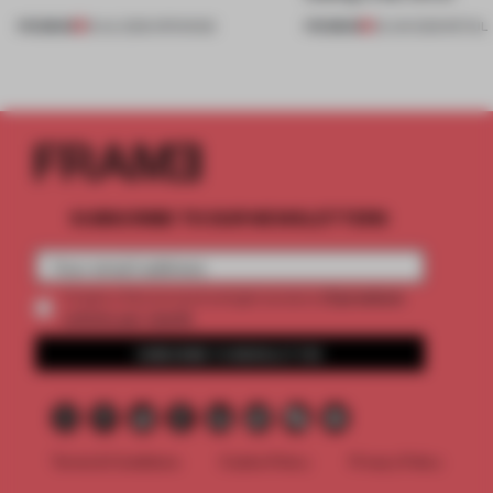
PREMIUM
PREMIUM
18 JUL 2026
•
OPENINGS
25 JUN 2026
•
RETAIL
SUBSCRIBE TO OUR NEWSLETTERS
2 premium
Create a free account and get access to
articles per month
SUBSCRIBE TO NEWSLETTER
Terms & Conditions
Cookie Policy
Privacy Policy