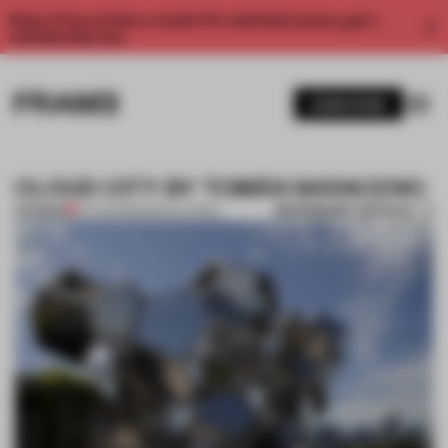
Enjoy 2 free articles a month. For unlimited access, get a
membership now.
SUBSCRIBE
CLOUD CITY BY TOMÁS SARACENO
BOOKMARK ARTICLE
PREMIUM
27 AUG 2012
•
INSTALLATION