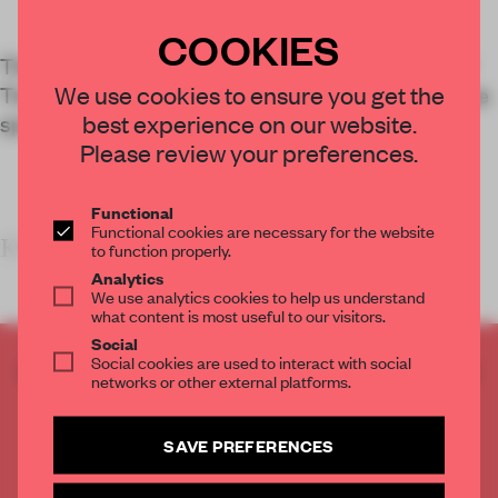
COOKIES
The regulation of light and air was a major part of
We use cookies to ensure you get the
Tropical Space’s brick-forward design for an office
best experience on our website.
space in Ho Chi Minh City.
Please review your preferences.
Functional
Functional cookies are necessary for the website
KEY FEATURES
to function properly.
Analytics
We use analytics cookies to help us understand
what content is most useful to our visitors.
Social
Social cookies are used to interact with social
CREATE A FREE ACCOUNT TO READ
networks or other external platforms.
THE FULL ARTICLE
Get
2 premium articles
for free each month
SAVE PREFERENCES
CREATE A FREE ACCOUNT