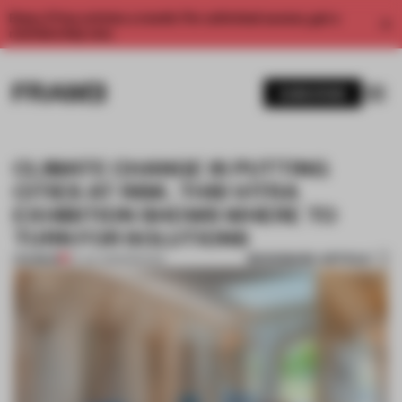
Enjoy 2 free articles a month. For unlimited access, get a
membership now.
SUBSCRIBE
CLIMATE CHANGE IS PUTTING
CITIES AT RISK. THIS VITRA
EXHIBITION SHOWS WHERE TO
TURN FOR SOLUTIONS
BOOKMARK ARTICLE
PREMIUM
27 JUL 2023
•
SPACES
1 / 9