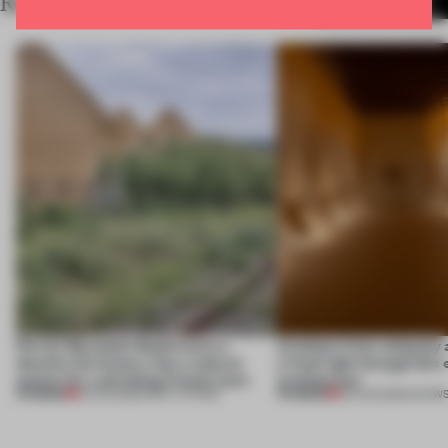
RELATED ARTICLES
MORE SPACES
Ferrier Marchetti Studio turns a
Artefacts from antiquity 
derelict tile factory into a cultural
a fresh light through this 
anchor for a shrinking French town
architecture
PREMIUM
PREMIUM
10 AUG 2026
•
INSTITUTIONS
06 AUG 2026
•
SHOW