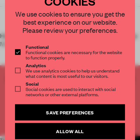
COOKIES
Wearebytwo
We use cookies to ensure you get the
best experience on our website.
Please review your preferences.
Hot Cities
,
an exhibition housed in the Vitra Design
Museum Gallery, examines architectural strate
Functional
Functional cookies are necessary for the website
to function properly.
Analytics
We use analytics cookies to help us understand
what content is most useful to our visitors.
CREATE A FREE ACCOUNT TO READ
Social
THE FULL ARTICLE
Social cookies are used to interact with social
Get
2 premium articles
for free each month
networks or other external platforms.
CREATE A FREE ACCOUNT
SAVE PREFERENCES
Already have an account? Log in
ALLOW ALL