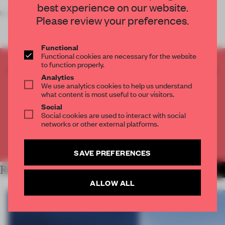
best experience on our website.
In one of two forme
Please review your preferences.
Functional
Functional cookies are necessary for the website
to function properly.
CREATE A FREE ACCOUNT TO READ
Analytics
THE FULL ARTICLE
We use analytics cookies to help us understand
what content is most useful to our visitors.
Get
2 premium articles
for free each month
Social
CREATE A FREE ACCOUNT
Social cookies are used to interact with social
networks or other external platforms.
Already have an account? Log in
SAVE PREFERENCES
RELATED ARTICLES
MORE WORK
ALLOW ALL