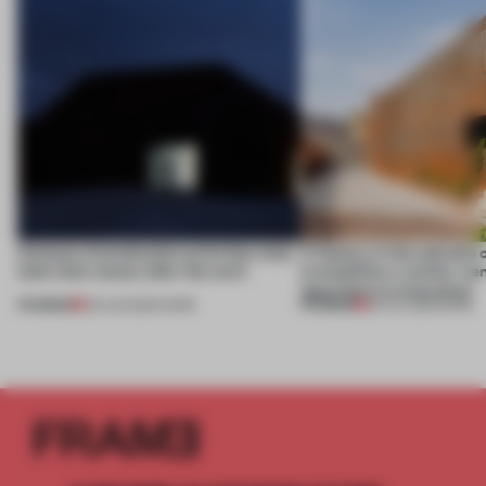
4 places of production prioritize what
A factory in the suburbs 
(and who) comes after the work
exemplifies a worker-ce
approach to renovation
PREMIUM
PREMIUM
06 AUG 2026
•
WORK
30 JUL 2026
•
WORK