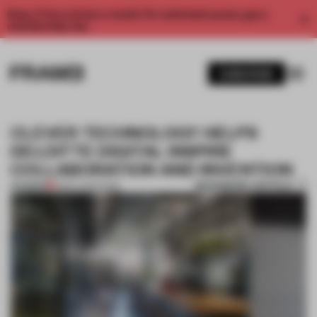
Enjoy 2 free articles a month. For unlimited access, get a
membership now.
SUBSCRIBE
CLEVER TECHNOLOGY HELPS
DELOITTE DIGITAL INSPIRE
COLLABORATION AND INVENTION
BOOKMARK ARTICLE
PREMIUM
18 DEC 2021
•
WORK
1 / 8