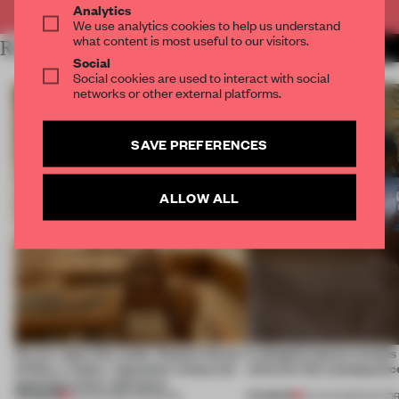
Analytics
We use analytics cookies to help us understand
what content is most useful to our visitors.
RELATED ARTICLES
MORE RETAIL
Social
Social cookies are used to interact with social
networks or other external platforms.
SAVE PREFERENCES
ALLOW ALL
On our radar this week, Osaka’s House
A phygital space creates
of Dior, a ‘funky’ Japanese restaurant
what are the consequenc
opening in Kyiv and more
PREMIUM
PREMIUM
08 AUG 2026
•
OPENINGS
04 AUG 2026
•
EDITOR