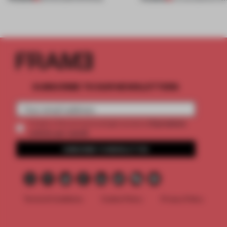
SUBSCRIBE TO OUR NEWSLETTERS
2 premium
Create a free account and get access to
articles per month
SUBSCRIBE TO NEWSLETTER
Terms & Conditions
Cookie Policy
Privacy Policy