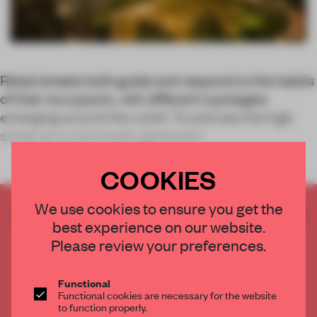
Retail streets both guide and respond to the habits
of their occupants, with different typologies
emerging around the world. To activate the high
street as a community generator,
COOKIES
We use cookies to ensure you get the
CREATE A FREE ACCOUNT TO READ
best experience on our website.
THE FULL ARTICLE
Please review your preferences.
Get
2 premium articles
for free each month
CREATE A FREE ACCOUNT
Functional
Functional cookies are necessary for the website
to function properly.
Already have an account? Log in