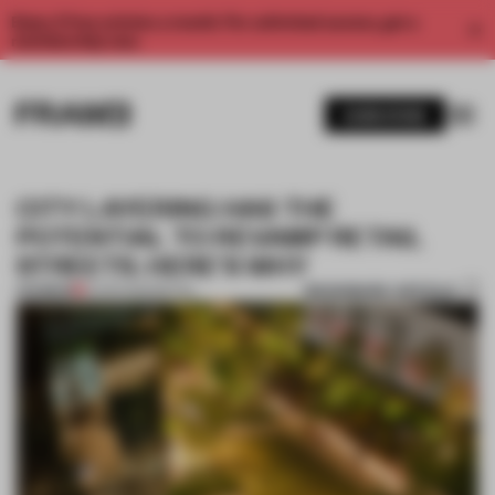
Enjoy 2 free articles a month. For unlimited access, get a
membership now.
SUBSCRIBE
CITY LAYERING HAS THE
POTENTIAL TO REVAMP RETAIL
STREETS. HERE'S WHY
BOOKMARK ARTICLE
PREMIUM
12 APR 2023
•
RETAIL