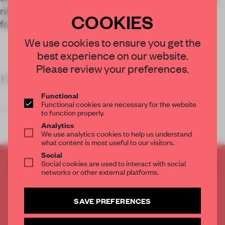
retail design doesn’t have to follow a repeat
COOKIES
formula.
We use cookies to ensure you get the
best experience on our website.
Please review your preferences.
FRAME’S TAKE
Functional
Functional cookies are necessary for the website
Aesop’s seco
to function properly.
Analytics
We use analytics cookies to help us understand
what content is most useful to our visitors.
Social
Social cookies are used to interact with social
CREATE A FREE ACCOUNT TO READ
networks or other external platforms.
THE FULL ARTICLE
Get
2 premium articles
for free each month
SAVE PREFERENCES
CREATE A FREE ACCOUNT