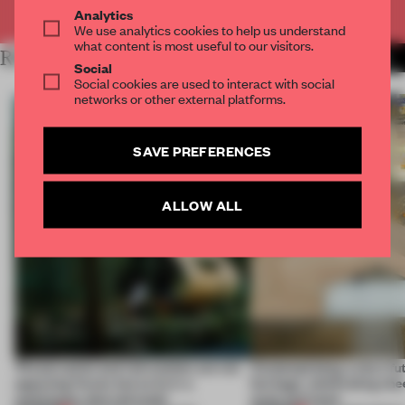
Already have an account? Log in
Analytics
We use analytics cookies to help us understand
what content is most useful to our visitors.
RELATED ARTICLES
MORE JANE SZITA
Social
Social cookies are used to interact with social
networks or other external platforms.
SAVE PREFERENCES
ALLOW ALL
‘Preservation and reinvention are not
Contemplating a city’s fu
opposing forces but exist in a
heritage, celebrating che
continuous, blurred state’
style and more