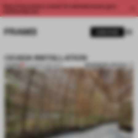
Enjoy 2 free articles a month. For unlimited access, get a
membership now.
SUBSCRIBE
CICADA INSTALLATION
BOOKMARK ARTICLE
PREMIUM
25 JAN 2012
•
JANE SZITA