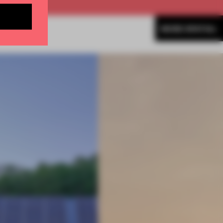
MORE SPATIAL