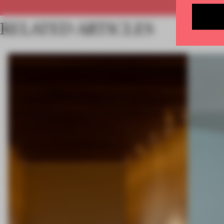
RELATED ARTICLES