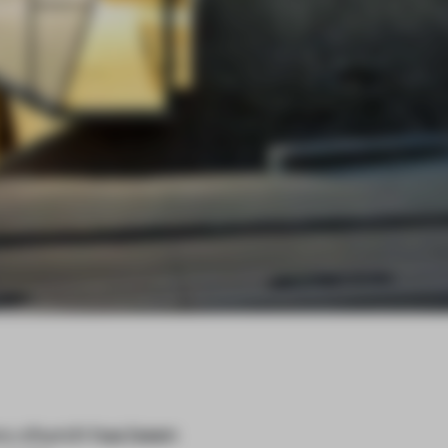
ry church has been