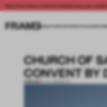
Enjoy 2 free articles a month. For unlimited access, get a membe
INSIGHTS
SPACES
PRODUCTS
AWARDS SUB
CHURCH OF S
CONVENT BY 
PREMIUM
09 JUL 2012
•
SPATIAL