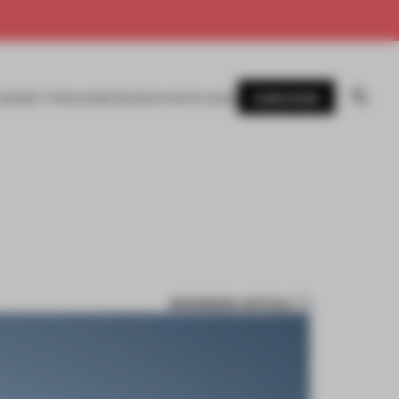
SUBSCRIBE
AWARDS
MAGAZINE
BOOKS
EVENTS
LOGIN
BOOKMARK ARTICLE