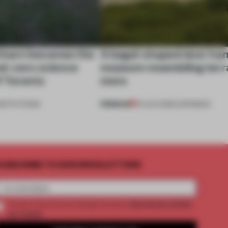
 barn becomes the
A bagel-shaped door han
net-zero science
museum resembling terr
f Toronto
more
PREMIUM
NSTITUTIONS
01 AUG 2026
•
OPENINGS
UBSCRIBE TO OUR NEWSLETTERS
2 premium articles
Create a free account and get access to
per month