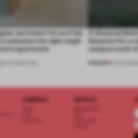
gular perimeter forces Fala
A disassembled
 to abandon the right angle
blueprint for a 
 Porto apartment
campus north o
PREMIUM
05 AUG 2026
•
LIVING
03 AUG 2026
•
I
COMPANY
SERVICE
S
About
Memberships
d floor
Team
FAQ
Vacancies
Advertising
Contact