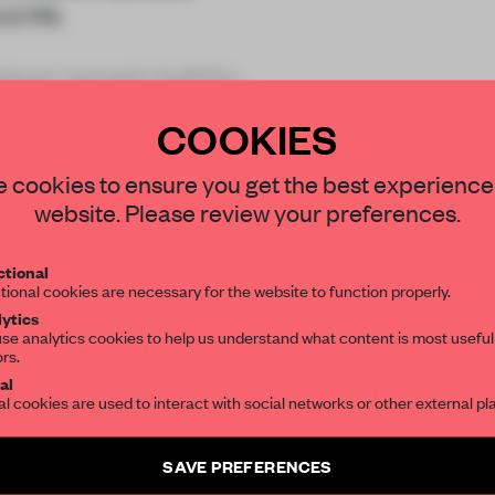
d life.
iscan convent, build by
roy
COOKIES
STAY CONNECTED TO DESIGN
 cookies to ensure you get the best experience
website. Please review your preferences.
Get your daily selection of need-to-know s
REATE A FREE ACCOUNT 
tional
the world of interior design, curated by FR
tional cookies are necessary for the website to function properly.
READ THE FULL ARTICL
ytics
se analytics cookies to help us understand what content is most useful
2 premium articles
Get
for free each mon
ors.
SUBSCRIBE TO OUR NEWSLETTERS
al
al cookies are used to interact with social networks or other external pl
CREATE A FREE ACCOUNT
Create a free account and get access to
2 premium article
Already have an account? Log in
SAVE PREFERENCES
SUBSCRIBE TO NEWSLETTER