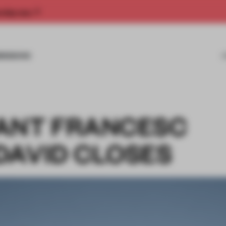
rship now.
MISSIONS
ANT FRANCESC
DAVID CLOSES