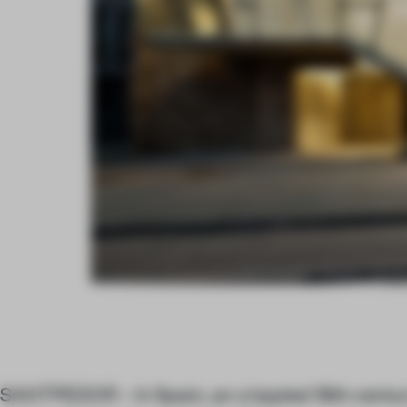
SANTPEDOR – In Spain, an crippled 18th centu