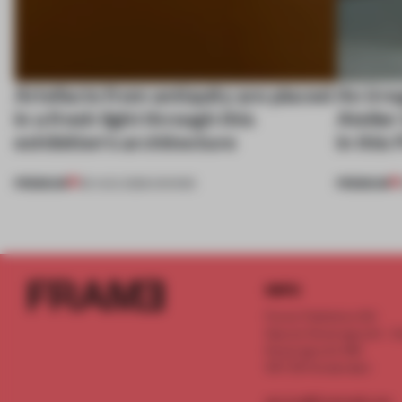
Artefacts from antiquity are placed
An irre
in a fresh light through this
Atelier
exhibition's architecture
in this
PREMIUM
PREMIUM
06 AUG 2026
•
SHOWS
INFO
Frame Publishers B.V.
Spaces Keizersgracht - 2n
Keizersgracht 555
1017 DR Amsterdam
service@frameweb.com