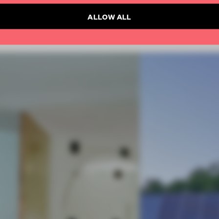
ALLOW ALL