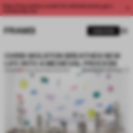
Enjoy 2 free articles a month. For unlimited access, get a
membership now.
SUBSCRIBE
CHRIS WOLSTON BREATHES NEW
LIFE INTO A MEDIEVAL PROCESS
BOOKMARK ARTICLE
PREMIUM
16 SEP 2016
•
FRAME MAGAZINE