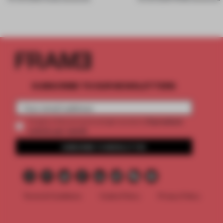
SUBSCRIBE TO OUR NEWSLETTERS
2 premium
Create a free account and get access to
articles per month
SUBSCRIBE TO NEWSLETTER
Terms & Conditions
Cookie Policy
Privacy Policy