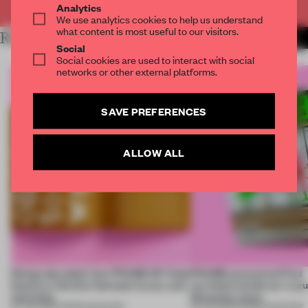
Analytics
We use analytics cookies to help us understand
what content is most useful to our visitors.
RELATED ARTICLES
MORE FRAME MAGAZINE
Social
Social cookies are used to interact with social
networks or other external platforms.
SAVE PREFERENCES
ALLOW ALL
Design decoded: how FRAME 167 finds
FRAME uncovered: Find
beauty in the blur between luxury and
out what’s inside our Luxu
necessity
Necessity issue
04 JUN 2026
•
FRAME MAGAZINE
03 JUN 2026
•
FRAME MAGAZINE