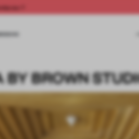
rship now.
MISSIONS
 BY BROWN STUD