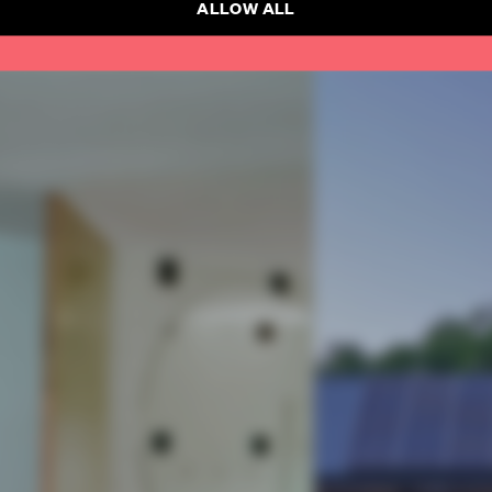
SUBSCRI
ALLOW ALL