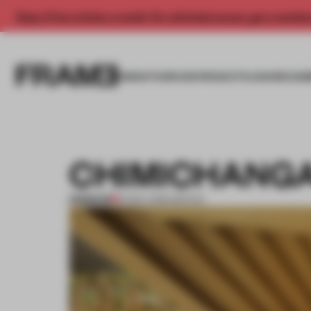
Enjoy 2 free articles a month. For unlimited access, get a membe
INSIGHTS
SPACES
PRODUCTS
AWARDS SUB
CHIMICHANGA
PREMIUM
21 NOV 2012
•
SPATIAL