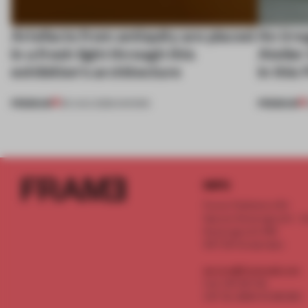
Artefacts from antiquity are placed
An irre
in a fresh light through this
Atelier
exhibition's architecture
in this
PREMIUM
PREMIUM
06 AUG 2026
•
SHOWS
INFO
Frame Publishers B.V.
Spaces Keizersgracht - 2n
Keizersgracht 555
1017 DR Amsterdam
service@frameweb.com
CoC 341 537 82
VAT NL 8096 16 981 B01