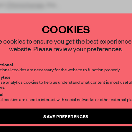
ain
Chimichanga
, the
COOKIES
STAY CONNEC
 cookies to ensure you get the best experience
Get your daily se
website. Please review your preferences.
spaces and insight
REATE A FREE ACCOUNT 
interior design, 
tional
READ THE FULL ARTICL
tional cookies are necessary for the website to function properly.
editorial team.
ytics
2 premium articles
Get
for free each mon
se analytics cookies to help us understand what content is most useful
ors.
CREATE A FREE ACCOUNT
SUBSCRIBE TO OU
al
al cookies are used to interact with social networks or other external pl
Already have an account? Log in
Create a free account 
SAVE PREFERENCES
articles per month