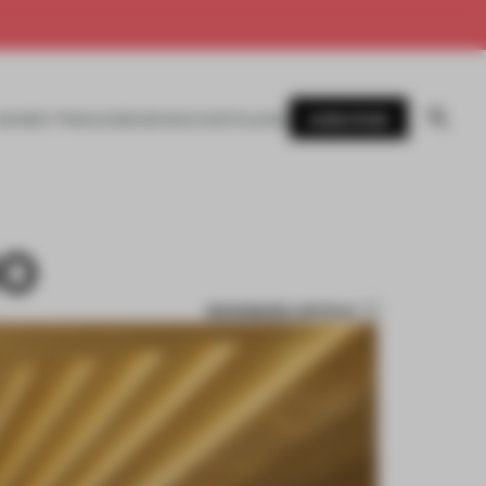
SUBSCRIBE
AWARDS
MAGAZINE
BOOKS
EVENTS
LOGIN
IO
BOOKMARK ARTICLE