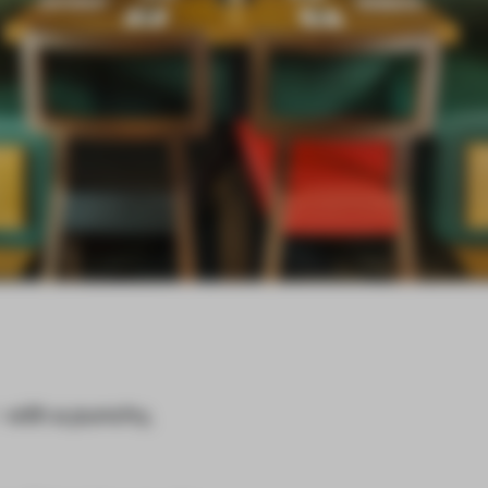
- with a punchy,