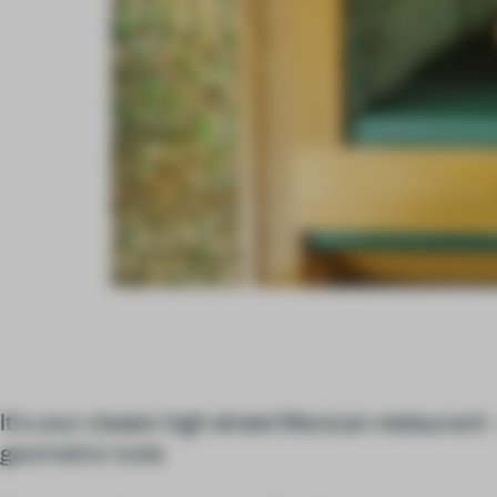
It's your classic high street Mexican restaurant 
geometric twist.