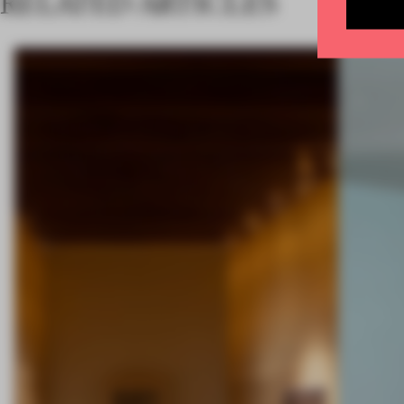
RELATED ARTICLES