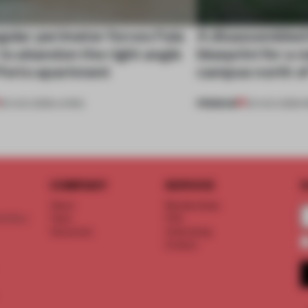
gular perimeter forces Fala
A disassembled
 to abandon the right angle
blueprint for a 
 Porto apartment
campus north o
PREMIUM
05 AUG 2026
•
LIVING
03 AUG 2026
•
I
COMPANY
SERVICE
S
About
Memberships
d floor
Team
FAQ
Vacancies
Advertising
Contact