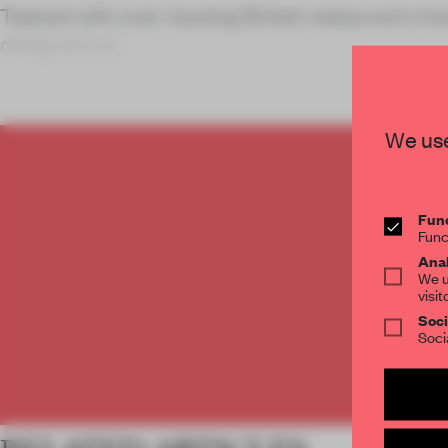
Tasked with over-hauling British restaurant ch
designers at
We use
C
Func
Func
Anal
We u
visit
Soci
Soci