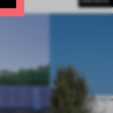
MORE SPATIAL
BE TO NEWSLETTER