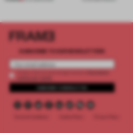
SUBSCRIBE TO OUR NEWSLETTERS
2 premium
Create a free account and get access to
articles per month
SUBSCRIBE TO NEWSLETTER
Terms & Conditions
Cookie Policy
Privacy Policy