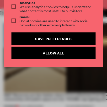
Analytics
We use analytics cookies to help us understand
what content is most useful to our visitors.
RELATED ARTICLES
MORE FASHION
Social
Social cookies are used to interact with social
networks or other external platforms.
SAVE PREFERENCES
ALLOW ALL
SS27 Menswear put the fashion show’s
First reflections from 3d
relationship with public space on trial
FRAME’s top lighting pic
PREMIUM
01 JUL 2026
•
SHOWS
19 JUN 2026
•
PRODUCT