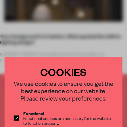
Your background is in fashion. What sparked the shift to
lighting design?
CHIHIRO TANAKA: I thought that if I could apply my
knowledge and background in textiles and fashion to a
different creative discipline – somethin
COOKIES
We use cookies to ensure you get the
CREATE A FREE ACCOUNT TO READ
best experience on our website.
THE FULL ARTICLE
Please review your preferences.
Get
2 premium articles
for free each month
CREATE A FREE ACCOUNT
Functional
Functional cookies are necessary for the website
to function properly.
Already have an account? Log in