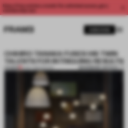
Enjoy 2 free articles a month. For unlimited access, get a
membership now.
SUBSCRIBE
CHIHIRO TANAKA FUSES HIS TWIN
TALENTS FOR INTRIGUING RESULTS
BOOKMARK ARTICLE
PREMIUM
12 NOV 2016
•
FASHION