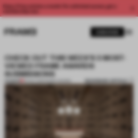
Enjoy 2 free articles a month. For unlimited access, get a
membership now.
SUBSCRIBE
CHECK OUT THIS WEEK'S 5 MOST-
VIEWED FRAME AWARDS
SUBMISSIONS
BOOKMARK ARTICLE
PREMIUM
26 NOV 2021
•
FRAME AWARDS