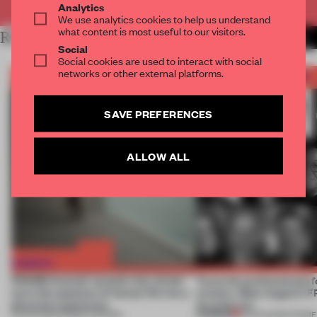
Analytics
We use analytics cookies to help us understand
what content is most useful to our visitors.
RELATED ARTICLES
MORE FRAME AWARDS
Social
Social cookies are used to interact with social
networks or other external platforms.
SAVE PREFERENCES
ALLOW ALL
FRAME Awards’ second July winner
Twice the professionals f
turns the question of human life into a
winners. Meet August’s
physical experience
Awards jury
PREMIUM
05 AUG 2026
•
FRAME AWARDS
04 AUG 2026
•
FRAME