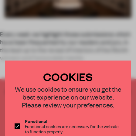
Every week we highlight those submissions which
have been frequented by our readers and jury, in
the lead up to the reveal of Interiors of the Month
winners and honourable mentio
COOKIES
We use cookies to ensure you get the
CREATE A FREE ACCOUNT TO READ
best experience on our website.
THE FULL ARTICLE
Please review your preferences.
Get
2 premium articles
for free each month
CREATE A FREE ACCOUNT
Functional
Functional cookies are necessary for the website
to function properly.
Already have an account? Log in