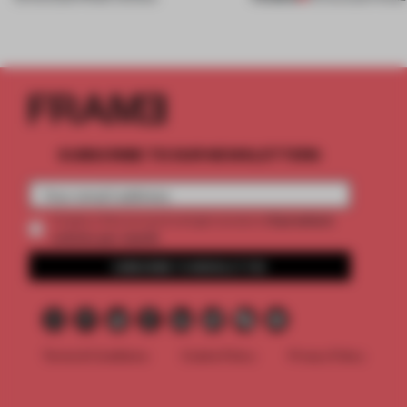
SUBSCRIBE TO OUR NEWSLETTERS
2 premium
Create a free account and get access to
articles per month
SUBSCRIBE TO NEWSLETTER
Terms & Conditions
Cookie Policy
Privacy Policy