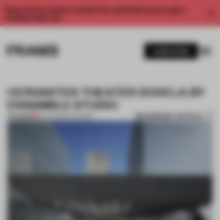
Enjoy 2 free articles a month. For unlimited access, get a
membership now.
SUBSCRIBE
CERVANTES THEATER DOVELA BY
ENSAMBLE STUDIO
BOOKMARK ARTICLE
PREMIUM
10 AUG 2012
•
THEATRE