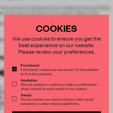
The structure is scheduled to be complete by the end of 2012.
It can be seen at the Plaza Carso square in Mexico City.
Photos Courtesy of Ensamble Studio
COOKIES
We use cookies to ensure you get the
ensamble.info
best experience on our website.
Please review your preferences.
WORDS
Lydia Parafianowicz
Functional
Functional cookies are necessary for the website
to function properly.
Analytics
We use analytics cookies to help us understand
what content is most useful to our visitors.
THEATRE
ARCHITECTURE
ENSAMBLE STUDIO
Social
Social cookies are used to interact with social
networks or other external platforms.
MEXICO CITY