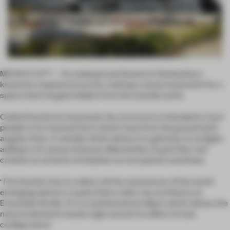
MEXICO CITY – An underground theatre is flanked by a
keystone-inspired structure, making a visual statement for a
space that’s largely hidden from the outside world.
Called
Dovela
(or keystone), the structure is intended to ‘lure’
people to its massive form which rises from the ground with
angular lines. A metallic finish allows it to glimmer in sunlight,
adding to its sense of drama. Meanwhile, its grid-like roof
creates an artwork of shadows as sun passes overhead.
‘The
Dovela
tries to collect all the resonances of the world
emerging above it, to give them order,’ say architects at
Ensamble Studio. ‘It is a mathematical object which allows the
natural elements (water, light and air) to affect its last
configuration.’