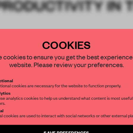
RODUCTIVITY IN 
COOKIES
 cookies to ensure you get the best experience
website. Please review your preferences.
tional
tional cookies are necessary for the website to function properly.
ytics
se analytics cookies to help us understand what content is most useful
ors.
al
al cookies are used to interact with social networks or other external pl
SAVE PREFERENCES