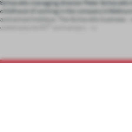
Schiavello managing director Peter Schiavello
childhood of working in the company’s Melbou
and school holidays. The Schiavello business – 
th
celebrates its 50
anniversary – w
C