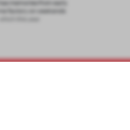
 has memories from early
rne factory on weekends
which this year
REATE A FREE ACCOUNT 
READ THE FULL ARTICL
2 premium articles
Get
for free each mon
CREATE A FREE ACCOUNT
Already have an account? Log in