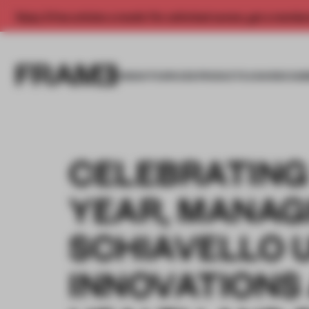
Enjoy 2 free articles a month. For unlimited access, get a membe
INSIGHTS
SPACES
PRODUCTS
AWARDS SUB
CELEBRATING
YEAR, MANAG
SCHIAVELLO 
INNOVATIONS