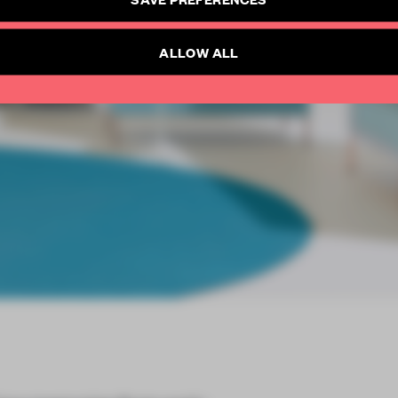
ALLOW ALL