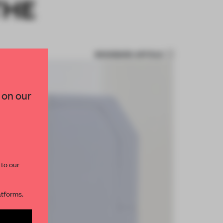
THE
BOOKMARK ARTICLE
 on our
 to our
atforms.