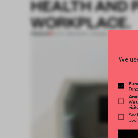
HEALTH AND P
WORKPLACE.
PREMIUM
15 OCT 2016
•
PENNY CRASWELL
We use
Func
Func
Anal
We u
visit
Soci
Soci