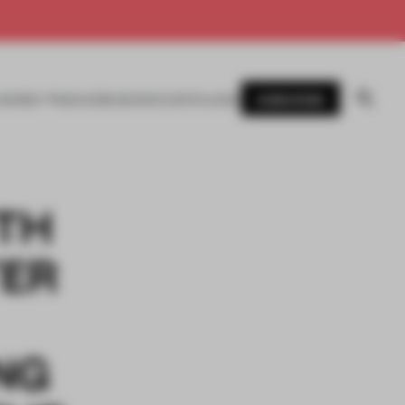
SUBSCRIBE
AWARDS
MAGAZINE
BOOKS
EVENTS
LOGIN
TH
TER
NG