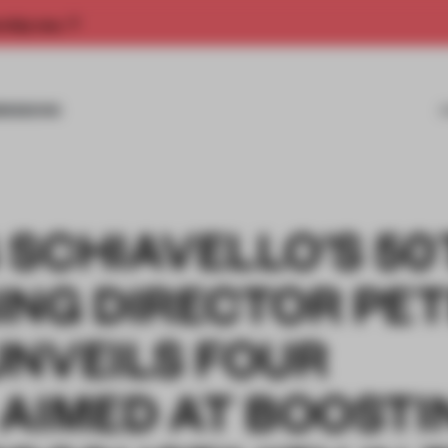
rship now.
MISSIONS
 SCHIAVELLO’S 50
ING DIRECTOR PE
UNVEILS FOUR
 AIMED AT BOOSTI