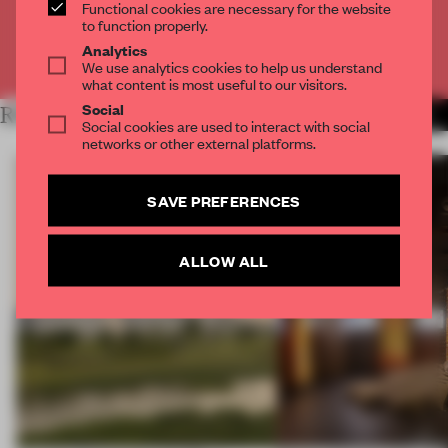
CREATE A FREE ACCOUNT
Functional cookies are necessary for the website
to function properly.
Analytics
Already have an account? Log in
We use analytics cookies to help us understand
what content is most useful to our visitors.
Social
RELATED ARTICLES
MORE HOSPITALITY
Social cookies are used to interact with social
networks or other external platforms.
SAVE PREFERENCES
ALLOW ALL