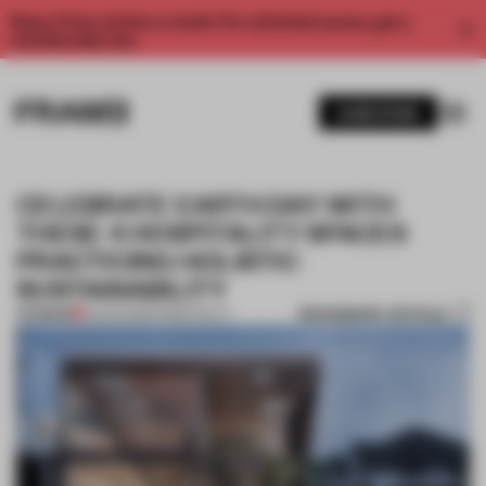
Enjoy 2 free articles a month. For unlimited access, get a
membership now.
SUBSCRIBE
CELEBRATE EARTH DAY WITH
THESE 4 HOSPITALITY SPACES
PRACTICING HOLISTIC
SUSTAINABILITY
BOOKMARK ARTICLE
PREMIUM
22 APR 2023
•
HOSPITALITY