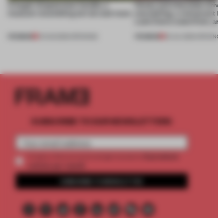
A bagel-shaped door handle, a
Honey and chocolate driv
museum resembling terrain and more
storytelling, a restaurant
Lake Como waterfront, 
PREMIUM
PREMIUM
01 AUG 2026
•
OPENINGS
25 JUL 2026
•
OPENIN
SUBSCRIBE TO OUR NEWSLETTERS
2 premium
Create a free account and get access to
articles per month
SUBSCRIBE TO NEWSLETTER