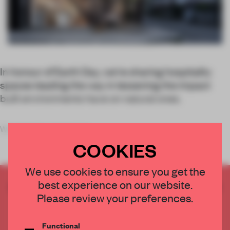
In honour of Earth Day, we're sharing hospitality
spaces leading the way in lessening the impact
built environments have on natural ones.
We recently covered the
COOKIES
We use cookies to ensure you get the
best experience on our website.
CREATE A FREE ACCOUNT TO READ
Please review your preferences.
THE FULL ARTICLE
Get
2 premium articles
for free each month
Functional