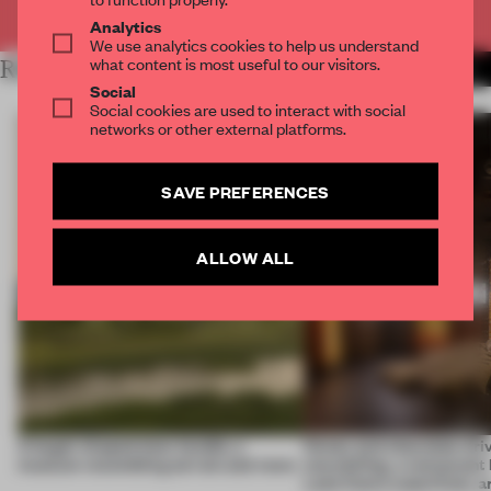
Already have an account? Log in
Analytics
We use analytics cookies to help us understand
what content is most useful to our visitors.
RELATED ARTICLES
MORE HOSPITALITY
Social
Social cookies are used to interact with social
networks or other external platforms.
SAVE PREFERENCES
ALLOW ALL
A bagel-shaped door handle, a
Honey and chocolate driv
museum resembling terrain and more
storytelling, a restaurant
Lake Como waterfront, 