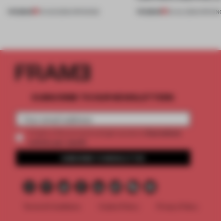
PREMIUM
PREMIUM
01 AUG 2026
•
OPENINGS
25 JUL 2026
•
OPENIN
SUBSCRIBE TO OUR NEWSLETTERS
2 premium
Create a free account and get access to
articles per month
SUBSCRIBE TO NEWSLETTER
Terms & Conditions
Cookie Policy
Privacy Policy