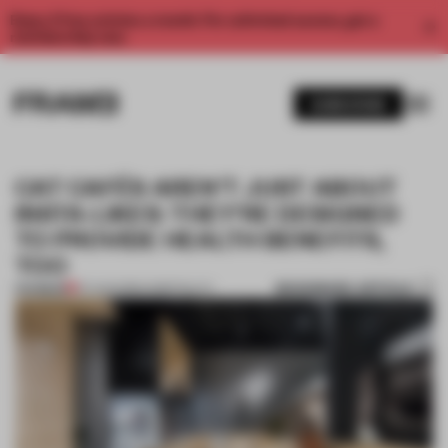
Enjoy 2 free articles a month. For unlimited access, get a
membership now.
SUBSCRIBE
CAT CAFÉS AREN’T JUST ABOUT
INSTA-LIKES: THEY’RE DESIGNED
TO PROVIDE HEALTH BENEFITS,
TOO
BOOKMARK ARTICLE
PREMIUM
07 AUG 2019
•
HOSPITALITY