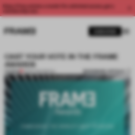
Enjoy 2 free articles a month. For unlimited access, get a
membership now.
SUBSCRIBE
CAST YOUR VOTE IN THE FRAME
AWARDS
BOOKMARK ARTICLE
PREMIUM
05 SEP 2017
•
SPATIAL