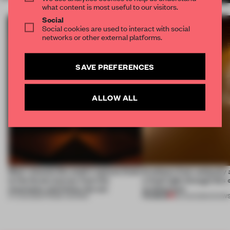
what content is most useful to our visitors.
Social
Social cookies are used to interact with social
networks or other external platforms.
SAVE PREFERENCES
ALLOW ALL
Most-viewed: this week's spaces listen
Artefacts from antiquity 
to the forest, borrow from the
a fresh light through this 
mountains and follow the sun
architecture
PREMIUM
07 AUG 2026
•
FRAME AWARDS
06 AUG 2026
•
SHOW