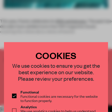
This year,
Frame
celebrates its
20th anniversary
. The past two
decades have yielded more than 100 magazine issues
covering the crème de la crème of interior
COOKIES
CREATE A FREE ACCOUNT TO READ
We use cookies to ensure you get the
THE FULL ARTICLE
best experience on our website.
Get
2 premium articles
for free each month
Please review your preferences.
CREATE A FREE ACCOUNT
Functional
Already have an account? Log in
Functional cookies are necessary for the website
to function properly.
Analytics
RELATED ARTICLES
MORE SPATIAL
We use analytics cookies to help us understand