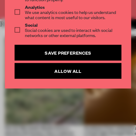
Already have an account? Log in
Analytics
We use analytics cookies to help us understand
what content is most useful to our visitors.
RELATED ARTICLES
MORE SPATIAL
Social
Social cookies are used to interact with social
networks or other external platforms.
SAVE PREFERENCES
ALLOW ALL
Ferrier Marchetti Studio turns a
Artefacts from antiquity 
derelict tile factory into a cultural
a fresh light through this 