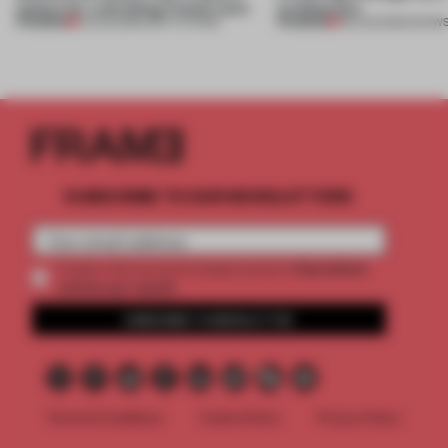
anchor for a shrinking French town
architecture
PREMIUM
PREMIUM
10 AUG 2026
•
INSTITUTIONS
06 AUG 2026
•
SHOW
SUBSCRIBE TO OUR NEWSLETTERS
2 premium
Create a free account and get access to
articles per month
SUBSCRIBE TO NEWSLETTER
Terms & Conditions
Cookie Policy
Privacy Policy