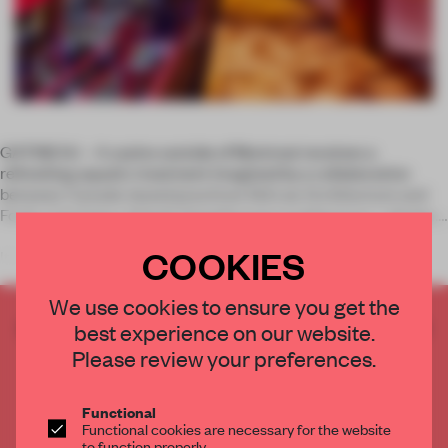
GATINEAU – A casino outside of Montreal receives a
refreshing aquatic treatment imagined by a collaboration
between Canada-based practices Sid Lee Architecture and
Fortin, Corriveau, Salvail, Damphousse architecture + design.
COOKIES
It’s not o
We use cookies to ensure you get the
CREATE A FREE ACCOUNT TO READ
best experience on our website.
THE FULL ARTICLE
Please review your preferences.
Get
2 premium articles
for free each month
Functional
CREATE A FREE ACCOUNT
Functional cookies are necessary for the website
to function properly.