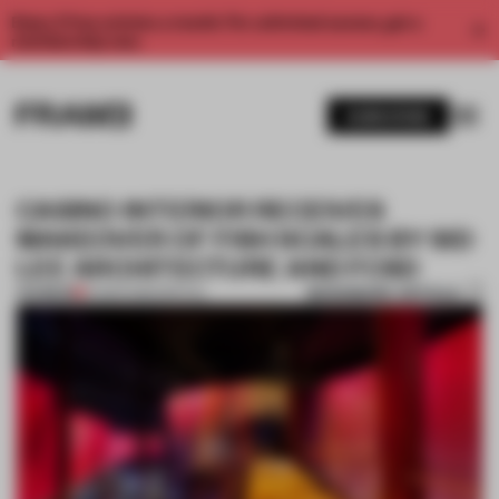
Enjoy 2 free articles a month. For unlimited access, get a
membership now.
SUBSCRIBE
CASINO INTERIOR RECEIVES
MAKEOVER OF FISH SCALES BY SID
LEE ARCHITECTURE AND FCSD
BOOKMARK ARTICLE
PREMIUM
14 MAR 2016
•
SPATIAL