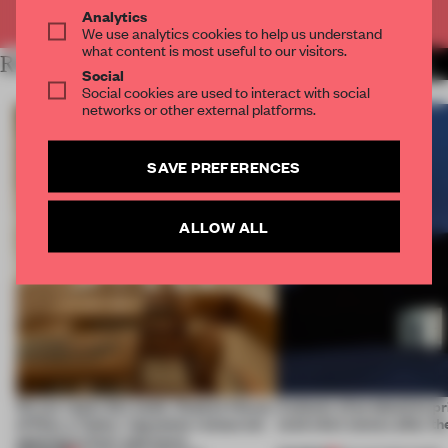
Already have an account? Log in
Analytics
We use analytics cookies to help us understand
what content is most useful to our visitors.
RELATED ARTICLES
MORE SEOUL
Social
Social cookies are used to interact with social
networks or other external platforms.
SAVE PREFERENCES
ALLOW ALL
On our radar this week, Osaka’s House
4 places of production pr
of Dior, a ‘funky’ Japanese restaurant
(and who) comes after th
opening in Kyiv and more