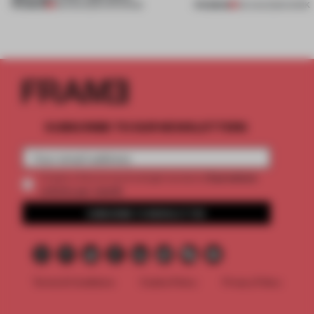
PREMIUM
PREMIUM
08 AUG 2026
•
OPENINGS
06 AUG 2026
•
WORK
SUBSCRIBE TO OUR NEWSLETTERS
2 premium
Create a free account and get access to
articles per month
SUBSCRIBE TO NEWSLETTER
Terms & Conditions
Cookie Policy
Privacy Policy