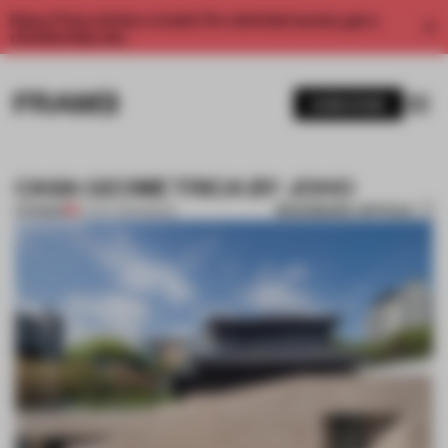
Enjoy 2 free articles a month. For unlimited access, get a
membership now.
SUBSCRIBE
CASA GEOMETRICA BY JOHO
BOOKMARK ARTICLE
PREMIUM
27 OCT 2014
•
SEOUL