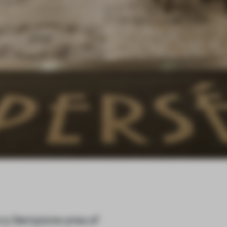
arco Sempione area of