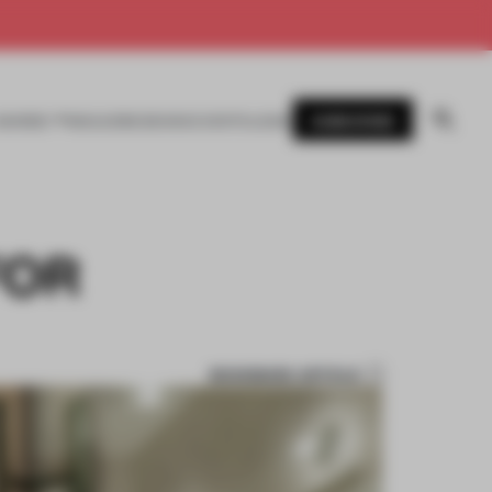
SUBSCRIBE
AWARDS
MAGAZINE
BOOKS
EVENTS
LOGIN
FOR
BOOKMARK ARTICLE