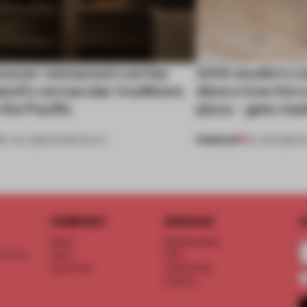
ouver restaurant carries
XXXI studio’s L
land's vernacular traditions
diners how the s
the Pacific
pizza – gets ma
PREMIUM
07 JUL 2026
•
HOSPITALITY
04 JUN 2026
•
H
COMPANY
SERVICE
S
About
Memberships
d floor
Team
FAQ
Vacancies
Advertising
Contact