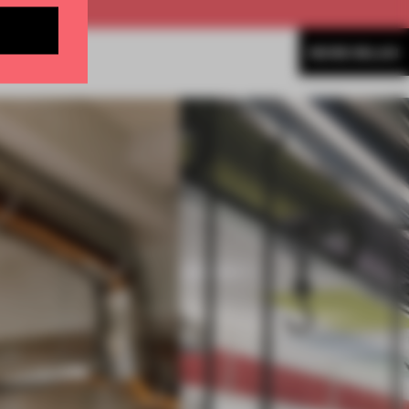
MORE MILAN