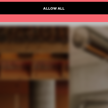
ALLOW ALL