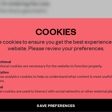
. On entering the cosy
 the sharp geometric
COOKIES
STAY CONNECTED TO DESIGN
 cookies to ensure you get the best experience
website. Please review your preferences.
Get your daily selection of need-to-know s
REATE A FREE ACCOUNT 
tional
the world of interior design, curated by FR
tional cookies are necessary for the website to function properly.
READ THE FULL ARTICL
ytics
se analytics cookies to help us understand what content is most useful
2 premium articles
Get
for free each mon
ors.
SUBSCRIBE TO OUR NEWSLETTERS
al
al cookies are used to interact with social networks or other external pl
CREATE A FREE ACCOUNT
Create a free account and get access to
2 premium article
Already have an account? Log in
SAVE PREFERENCES
SUBSCRIBE TO NEWSLETTER