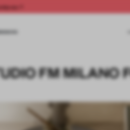
rship now.
MISSIONS
UDIO FM MILANO 