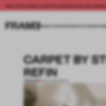
Enjoy 2 free articles a month. For unlimited access, get a membe
INSIGHTS
SPACES
PRODUCTS
AWARDS SUB
CARPET BY ST
REFIN
PREMIUM
28 AUG 2014
•
MILAN