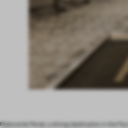
Ristorante Persé, a dining destination in the P