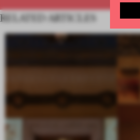
RELATED ARTICLES