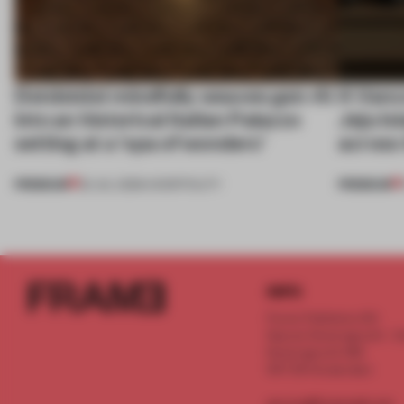
Dotdotdot mindfully weaves gen-AI
A Vanc
into an historical Italian Palazzo
Jeju Is
setting at a ‘spa of wonders’
across 
PREMIUM
PREMIUM
23 JUL 2026
•
HOSPITALITY
INFO
Frame Publishers B.V.
Spaces Keizersgracht - 2n
Keizersgracht 555
1017 DR Amsterdam
service@frameweb.com