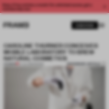
Enjoy 2 free articles a month. For unlimited access, get a
membership now.
SUBSCRIBE
CAROLINE THURNER CONCEIVES
MOBILE LABORATORY TO BREW
NATURAL COSMETICS
BOOKMARK ARTICLE
PREMIUM
07 JUL 2015
•
DESIGN