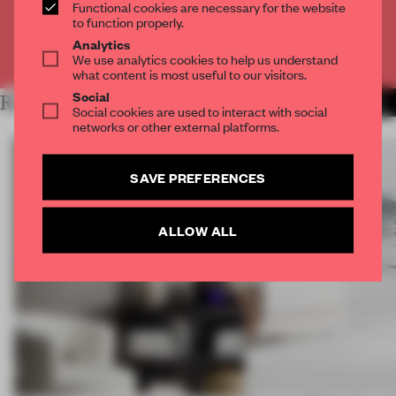
CREATE A FREE ACCOUNT
Functional cookies are necessary for the website
to function properly.
Analytics
Already have an account? Log in
We use analytics cookies to help us understand
what content is most useful to our visitors.
Social
RELATED ARTICLES
MORE DESIGN
Social cookies are used to interact with social
networks or other external platforms.
SAVE PREFERENCES
ALLOW ALL