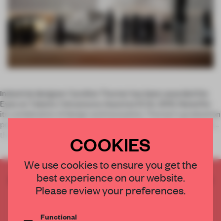
Industrial designer Caroline Thurner has been awarded the
Eyes on Talents / Intramuros Award at ECAL 2015. Noted for
its combination of design and innovation, Thurner's graduation
project Sansmarque is a portable laboratory which traverses
the wor
COOKIES
We use cookies to ensure you get the
best experience on our website.
CREATE A FREE ACCOUNT TO READ
Please review your preferences.
THE FULL ARTICLE
Get
2 premium articles
for free each month
Functional