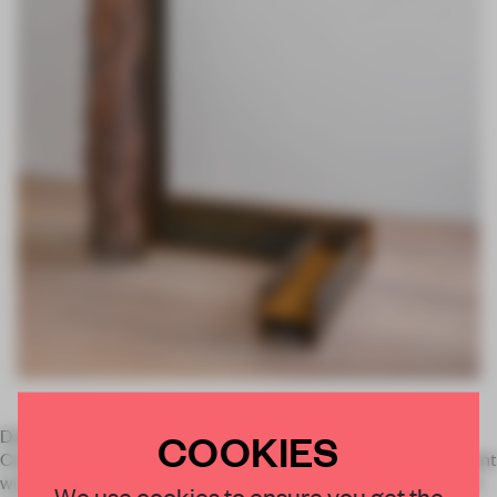
COOKIES
David Zwirner are holding the gallery’s first exhibition with
Carol Bove. On view at their London location, it features recent
works by the New York-based artist, known for her simple yet
We use cookies to ensure you get the