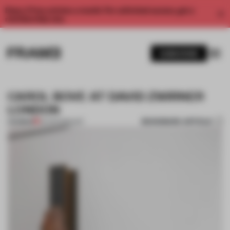
Enjoy 2 free articles a month. For unlimited access, get a
membership now.
SUBSCRIBE
CAROL BOVE AT DAVID ZWIRNER
LONDON
BOOKMARK ARTICLE
PREMIUM
30 APR 2015
•
ART