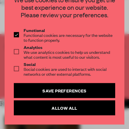
intricate assemblages of found and made objects.
best experience on our website.
Please review your preferences.
Functional
Functional cookies are necessary for the website
to function properly.
CREATE A FREE ACCOUNT TO READ
Analytics
We use analytics cookies to help us understand
THE FULL ARTICLE
what content is most useful to our visitors.
Get
2 premium articles
for free each month
Social
Social cookies are used to interact with social
CREATE A FREE ACCOUNT
networks or other external platforms.
Already have an account? Log in
SAVE PREFERENCES
RELATED ARTICLES
MORE ART
ALLOW ALL