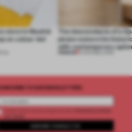
ss store in Madrid
The descendants of a Sp
ep on colour-led
pirate restore his histor
with contemporary aplo
PREMIUM
ETAIL
14 APR 2026
•
LIVING
UBSCRIBE TO OUR NEWSLETTERS
2 premium articles
Create a free account and get access to
per month
SUBSCRIBE TO NEWSLETTER