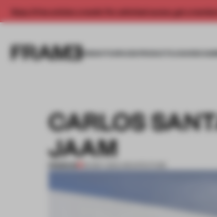
Enjoy 2 free articles a month. For unlimited access, get a membe
INSIGHTS
SPACES
PRODUCTS
AWARDS SUB
CARLOS SANT
JAAM
PREMIUM
30 MAY 2012
•
ARCHITECTURE