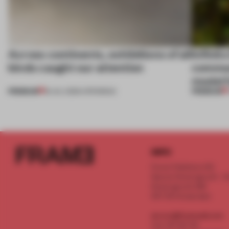
Across continents, exhibitions of all
Infinito
kinds caught our attention
communi
model f
PREMIUM
PREMIUM
18 JUL 2026
•
OPENINGS
INFO
Frame Publishers B.V.
Spaces Keizersgracht - 2n
Keizersgracht 555
1017 DR Amsterdam
service@frameweb.com
CoC 341 537 82