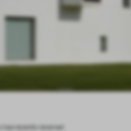
y has recently received