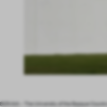
BIZKAIA – The University of the Basque Countr