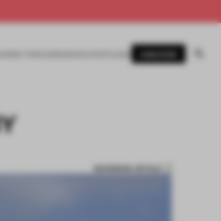
SUBSCRIBE
AWARDS
MAGAZINE
BOOKS
EVENTS
LOGIN
BY
BOOKMARK ARTICLE