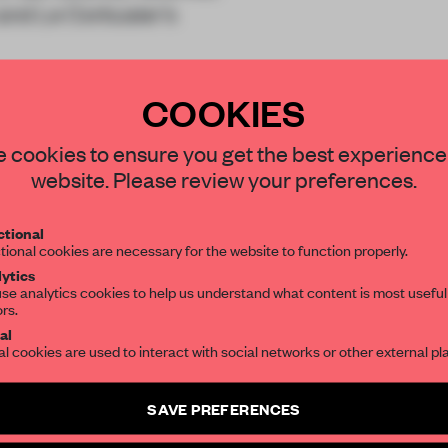
 and Le Corbusier’s
ich converges int
COOKIES
STAY CONNECTED TO DESIGN
 cookies to ensure you get the best experience
website. Please review your preferences.
Get your daily selection of need-to-know s
tional
the world of interior design, curated by FR
REATE A FREE ACCOUNT 
tional cookies are necessary for the website to function properly.
ytics
READ THE FULL ARTICL
se analytics cookies to help us understand what content is most useful
ors.
SUBSCRIBE TO OUR NEWSLETTERS
2 premium articles
Get
for free each mon
al
al cookies are used to interact with social networks or other external pl
CREATE A FREE ACCOUNT
Create a free account and get access to
2 premium article
SAVE PREFERENCES
Already have an account? Log in
SUBSCRIBE TO NEWSLETTER