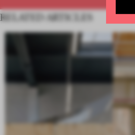
RELATED ARTICLES