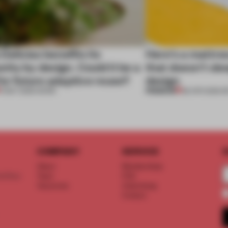
 Delicias benefits its
Here's a mattre
ty by design. Could it be a
that doesn’t sle
or future adaptive reuse?
design
PREMIUM
11 MAY 2026
•
WORK
28 APR 2026
•
R
COMPANY
SERVICE
S
About
Memberships
d floor
Team
FAQ
Vacancies
Advertising
Contact