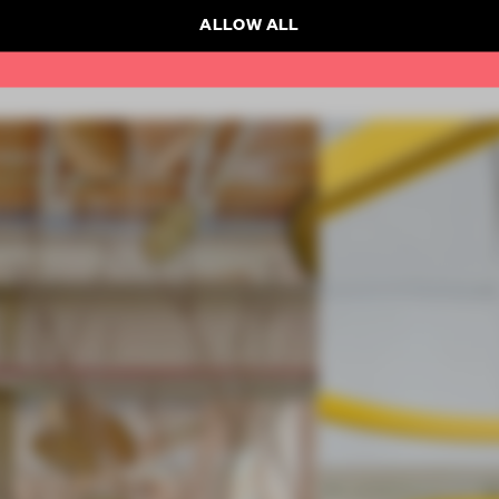
ALLOW ALL