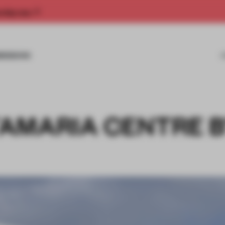
rship now.
MISSIONS
AMARIA CENTRE 