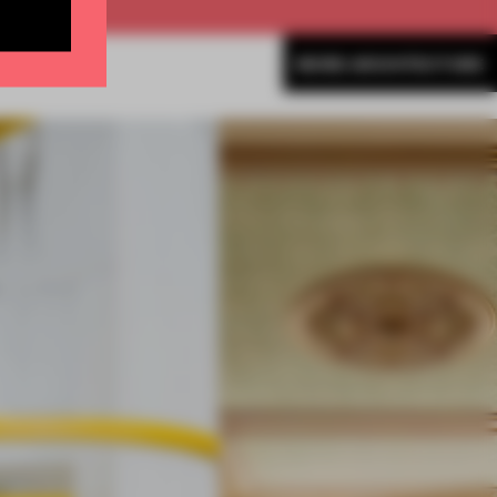
MORE ARCHITECTURE