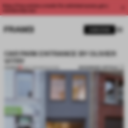
Enjoy 2 free articles a month. For unlimited access, get a
membership now.
SUBSCRIBE
CAR PARK ENTRANCE BY OLIVIER
VITRY
BOOKMARK ARTICLE
PREMIUM
11 NOV 2014
•
RENOVATION