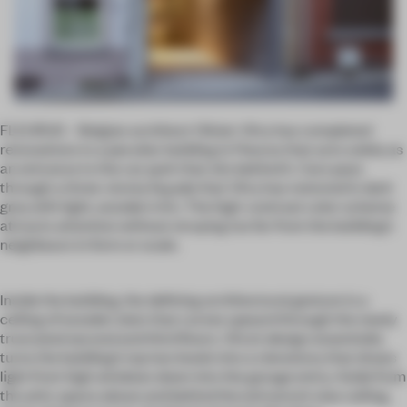
FLEURUS – Belgian architect Olivier Vitry has completed
renovations to a peculiar building in Fleurus that acts solely as
an entrance to the car park that sits behind it. Cars pass
through a three-storey façade that Vitry has restored in dark
grey with light, wooden trim. The high-contrast color scheme
attracts attention without straying too far from the building’s
neighbours in form or scale.
Inside the building, the defining architectural gesture is a
ceiling of wooden slats that curves upward through the newly
truncated second and third floors. Vitry’s design essentially
turns the building’s top two levels into a clerestory that draws
light from high windows down into the garage entry. Aside from
the attic space above and behind the entrance’s new ceiling,