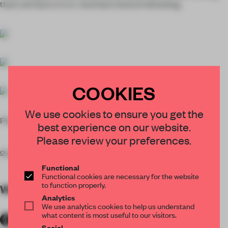
that’s all there is to it. And that’s kind of refreshing.
COOKIES
We use cookies to ensure you get the
Photos
Maxime Delvaux
and Olivier Vitry
best experience on our website.
Please review your preferences.
ov-architecture.be
Functional
Functional cookies are necessary for the website
to function properly.
WORDS
Reed Miller
Analytics
We use analytics cookies to help us understand
what content is most useful to our visitors.
Social