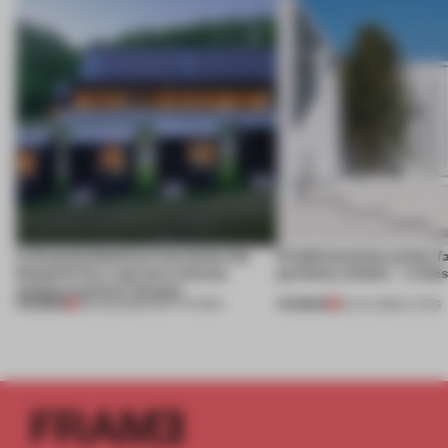
A disassembled barn becomes the
Prefab becomes pretty f
blueprint for a net-zero science
perfectly nimble – in th
campus north of Toronto
PREMIUM
PREMIUM
03 AUG 2026
•
INSTITUTIONS
30 JUL 2026
•
LIVING