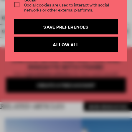
Social cookies are used to interact with social
networks or other external platforms.
RENOVATION
ARCHITECTURE
FAÇADE
CAR PARK
SAVE PREFERENCES
OLIVIER VITRY ARCHITECTURE
WOOD
HOUSE
BELGIUM
ALLOW ALL
UNLOCK MORE INSPIRATION AND
INSIGHTS WITH FRAME
Get
2 premium articles
for free each month
CREATE A FREE ACCOUNT
RELATED ARTICLES
MORE RENOVATION