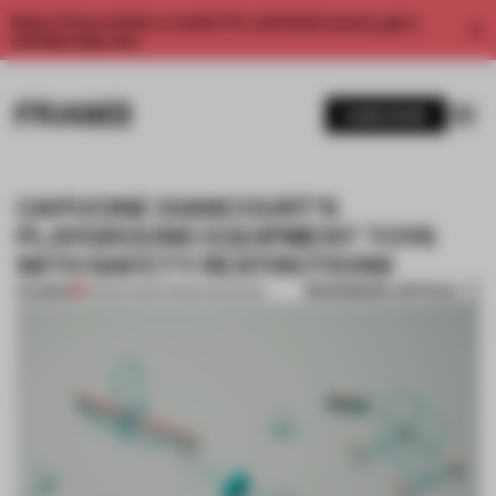
Enjoy 2 free articles a month. For unlimited access, get a
membership now.
SUBSCRIBE
CAPUCINE DIANCOURT'S
PLAYGROUND EQUIPMENT TOYS
WITH SAFETY RESTRICTIONS
BOOKMARK ARTICLE
PREMIUM
23 MAR 2016
•
FRAME MAGAZINE