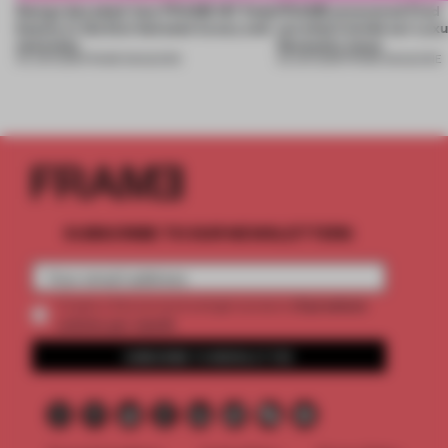
Design decoded: how FRAME 167 finds
FRAME uncovered: Find
beauty in the blur between luxury and
out what’s inside our Luxu
necessity
Necessity issue
04 JUN 2026
•
FRAME MAGAZINE
03 JUN 2026
•
FRAME MAGAZINE
SUBSCRIBE TO OUR NEWSLETTERS
2 premium
Create a free account and get access to
articles per month
SUBSCRIBE TO NEWSLETTER