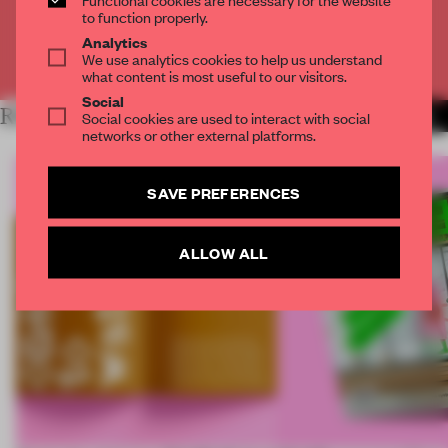
CREATE A FREE ACCOUNT
to function properly.
Analytics
We use analytics cookies to help us understand
Already have an account? Log in
what content is most useful to our visitors.
Social
RELATED ARTICLES
Social cookies are used to interact with social
MORE FRAME MAGAZINE
networks or other external platforms.
SAVE PREFERENCES
ALLOW ALL