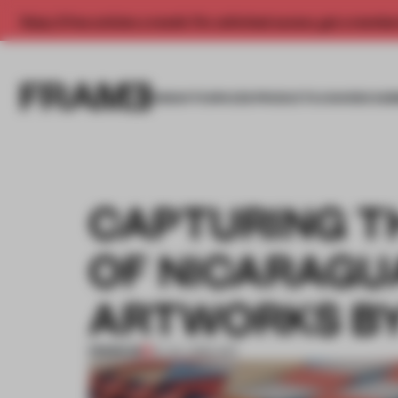
Enjoy 2 free articles a month. For unlimited access, get a membe
INSIGHTS
SPACES
PRODUCTS
AWARDS SUB
CAPTURING T
OF NICARAGUA
ARTWORKS BY
PREMIUM
01 JUL 2016
•
ART