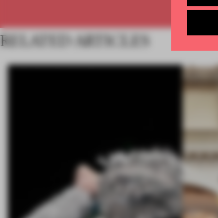
RELATED ARTICLES