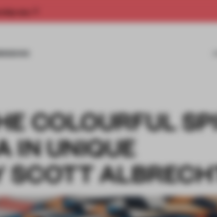
rship now.
MISSIONS
HE COLOURFUL SPI
 IN UNIQUE
 SCOTT ALBRECH