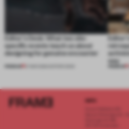
Editor’s Desk: What two site-
Editor’
specific events teach us about
retrosp
designing for genuine encounter
activi
way
PREMIUM
PREMIUM
27 MAR 2026
•
EDITOR'S DESK
INFO
Frame Publishers B.V.
Spaces Keizersgracht - 2n
Keizersgracht 555
1017 DR Amsterdam