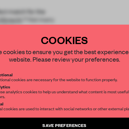
ct match for the
Albrecht
? Not many
e that
COOKIES
STAY CONNECTED TO DESIGN
 cookies to ensure you get the best experience
website. Please review your preferences.
Get your daily selection of need-to-know s
tional
the world of interior design, curated by FR
REATE A FREE ACCOUNT 
tional cookies are necessary for the website to function properly.
ytics
READ THE FULL ARTICL
se analytics cookies to help us understand what content is most useful
ors.
SUBSCRIBE TO OUR NEWSLETTERS
2 premium articles
Get
for free each mon
al
al cookies are used to interact with social networks or other external pl
CREATE A FREE ACCOUNT
Create a free account and get access to
2 premium article
SAVE PREFERENCES
Already have an account? Log in