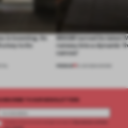
s is booming. Its
MSGM turned its latest M
 a key to its
runway into a dynamic 'li
canvas'
PREMIUM
TAIL
21 JUN 2024
•
SHOWS
UBSCRIBE TO OUR NEWSLETTERS
2 premium articles
Create a free account and get access to
per month