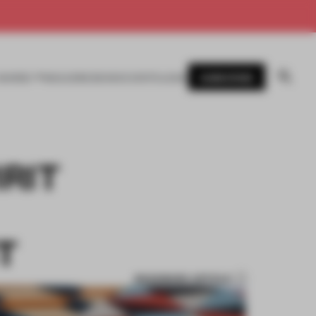
SUBSCRIBE
AWARDS
MAGAZINE
BOOKS
EVENTS
LOGIN
RIT
T
BOOKMARK ARTICLE