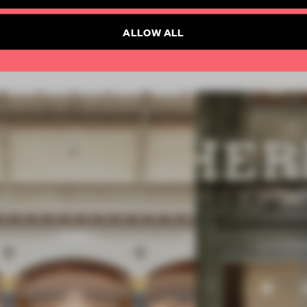
SUBSCRIBE TO NEWSLETTER
ALLOW ALL