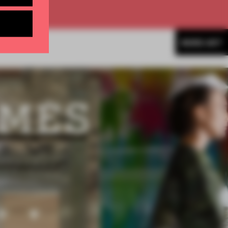
MORE ART