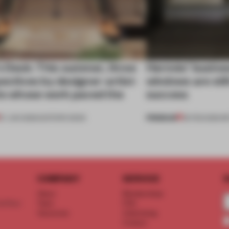
s Desk: This summer, three
Hermès’ busines
ectives by designer-artist-
windows are still
sts whose work paved the
success
PREMIUM
27 JUN 2025
•
EDITOR'S DESK
25 FEB 2025
•
RE
COMPANY
SERVICE
S
About
Memberships
d floor
Team
FAQ
Vacancies
Advertising
Contact