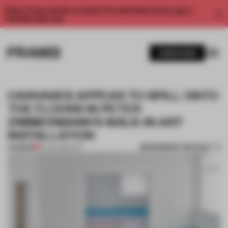
Enjoy 2 free articles a month. For unlimited access, get a
membership now.
SUBSCRIBE
CANVASES APPEAR TO SPILL ONTO
THE FLOORS IN PETER
ZIMMERMANN'S WALK-IN ART
INSTALLATION
BOOKMARK ARTICLE
PREMIUM
20 JUN 2016
•
ART