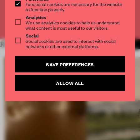
Functional cookies are necessary for the website
to function properly.
CREATE A FREE ACCOUNT
Analytics
We use analytics cookies to help us understand
Already have an account? Log in
what content is most useful to our visitors.
Social
Social cookies are used to interact with social
RELATED ARTICLES
MORE ART
networks or other external platforms.
SAVE PREFERENCES
ALLOW ALL