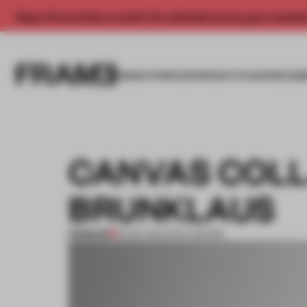
Enjoy 2 free articles a month. For unlimited access, get a membe
INSIGHTS
SPACES
PRODUCTS
AWARDS SUB
CANVAS COLL
BRUNKLAUS
PREMIUM
19 SEP 2014
•
ENYA MOORE