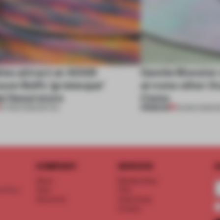
tes attract at ADSB
Gentle Monster 
on Bell’s ‘grotesque’
at none other th
i Seoul store
Como
PREMIUM
07 MAR 2025
•
RETAIL
03 MAR 2025
•
R
COMPANY
SERVICE
S
About
Memberships
d floor
Team
FAQ
Vacancies
Advertising
Contact