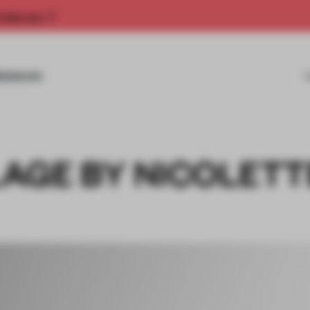
rship now.
MISSIONS
AGE BY NICOLETT