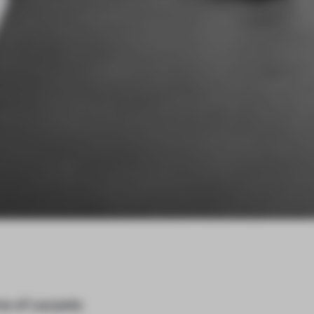
ne of carpets