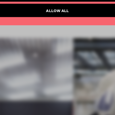
Already have an account? Log in
ALLOW ALL