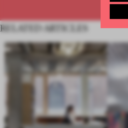
RELATED ARTICLES