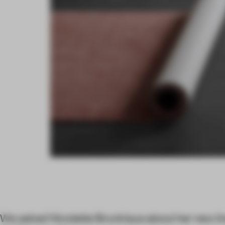
We asked Nicolette Brunklaus about her new li