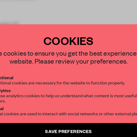
ustry?
COOKIES
STAY CONNECTED TO DESIGN
 cookies to ensure you get the best experience
website. Please review your preferences.
Get your daily selection of need-to-know s
tional
the world of interior design, curated by FR
tional cookies are necessary for the website to function properly.
REATE A FREE ACCOUNT 
ytics
se analytics cookies to help us understand what content is most useful
READ THE FULL ARTICL
ors.
SUBSCRIBE TO OUR NEWSLETTERS
al
2 premium articles
Get
for free each mon
al cookies are used to interact with social networks or other external pl
CREATE A FREE ACCOUNT
Create a free account and get access to
2 premium article
SAVE PREFERENCES
SUBSCRIBE TO NEWSLETTER