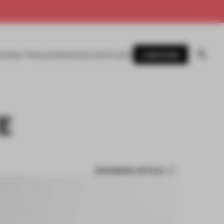
SUBSCRIBE
AWARDS
MAGAZINE
BOOKS
EVENTS
LOGIN
E
BOOKMARK ARTICLE