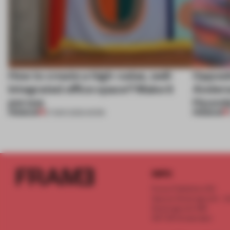
How to create a high-value, well-
Opposi
integrated office space? Make it
Anderss
porous
Hyunda
PREMIUM
PREMIUM
27 MAR 2025
•
WORK
INFO
Frame Publishers B.V.
Spaces Keizersgracht - 2n
Keizersgracht 555
1017 DR Amsterdam