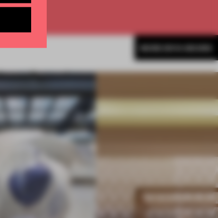
MORE ENYA MOORE