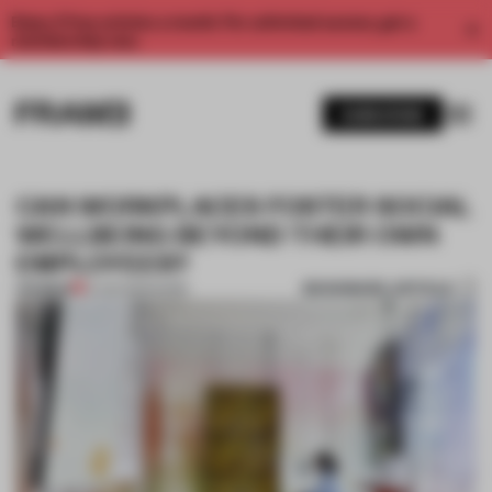
Enjoy 2 free articles a month. For unlimited access, get a
membership now.
SUBSCRIBE
CAN WORKPLACES FOSTER SOCIAL
WELLBEING BEYOND THEIR OWN
EMPLOYEES?
BOOKMARK ARTICLE
PREMIUM
13 JUN 2023
•
WORK