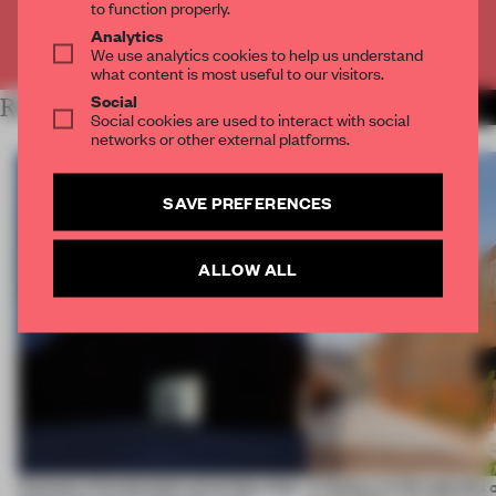
to function properly.
Analytics
Already have an account? Log in
We use analytics cookies to help us understand
what content is most useful to our visitors.
Social
RELATED ARTICLES
MORE WORK
Social cookies are used to interact with social
networks or other external platforms.
SAVE PREFERENCES
ALLOW ALL
4 places of production prioritize what
A factory in the suburbs 