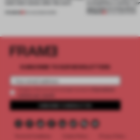
(and who) comes after the work
exemplifies a worker-ce
approach to renovation
PREMIUM
PREMIUM
06 AUG 2026
•
WORK
30 JUL 2026
•
WORK
SUBSCRIBE TO OUR NEWSLETTERS
2 premium
Create a free account and get access to
articles per month
SUBSCRIBE TO NEWSLETTER
Terms & Conditions
Cookie Policy
Privacy Policy