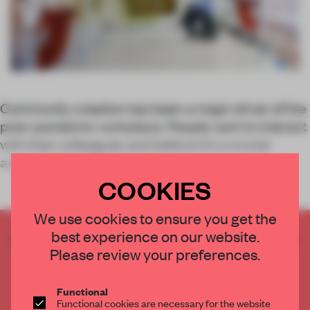
Community creation has been a major driver of the
post-pandemic workplace. People want to interact
with their colleagues and believe it’s a crucial
aspect of productivity.
COOKIES
We use cookies to ensure you get the
best experience on our website.
CREATE A FREE ACCOUNT TO READ
Please review your preferences.
THE FULL ARTICLE
Get
2 premium articles
for free each month
Functional
CREATE A FREE ACCOUNT
Functional cookies are necessary for the website