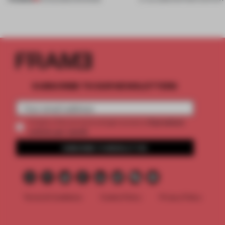
SUBSCRIBE TO OUR NEWSLETTERS
2 premium
Create a free account and get access to
articles per month
SUBSCRIBE TO NEWSLETTER
Terms & Conditions
Cookie Policy
Privacy Policy