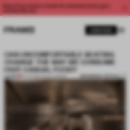
Enjoy 2 free articles a month. For unlimited access, get a
membership now.
SUBSCRIBE
CAN UNCOMFORTABLE SEATING
CHANGE THE WAY WE CONSUME
FAST-CASUAL FOOD?
BOOKMARK ARTICLE
PREMIUM
22 JUN 2019
•
TRACEY INGRAM