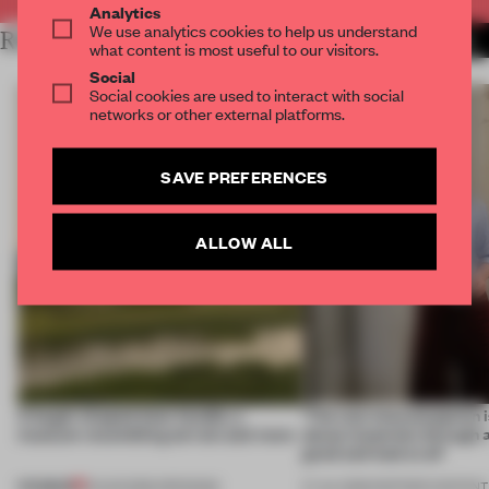
Analytics
We use analytics cookies to help us understand
RELATED ARTICLES
MORE TRACEY INGRAM
what content is most useful to our visitors.
Social
Social cookies are used to interact with social
networks or other external platforms.
SAVE PREFERENCES
ALLOW ALL
A bagel-shaped door handle, a
‘The real misconception i
museum resembling terrain and more
about materials through a
good and bad at all’
PREMIUM
01 AUG 2026
•
OPENINGS
27 JUL 2026
•
PARTNER CONTENT