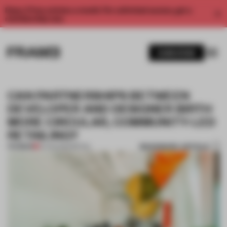
Enjoy 2 free articles a month. For unlimited access, get a
membership now.
SUBSCRIBE
CAN PARTNERSHIPS BETWEEN
DEVELOPER AND DESIGNER BIRTH
MORE CIRCULAR, COMMUNITY-LED
RETAILING?
BOOKMARK ARTICLE
PREMIUM
10 AUG 2022
•
RETAIL