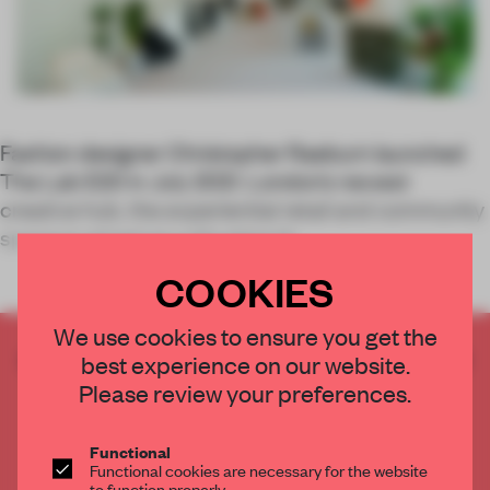
Fashion designer Christopher Raeburn launched
The Lab E20 in July 2021. London’s newest
creative hub, the experiential retail and community
space is aimed at cultivating th
COOKIES
We use cookies to ensure you get the
CREATE A FREE ACCOUNT TO READ
best experience on our website.
THE FULL ARTICLE
Please review your preferences.
Get
2 premium articles
for free each month
Functional
CREATE A FREE ACCOUNT
Functional cookies are necessary for the website
to function properly.