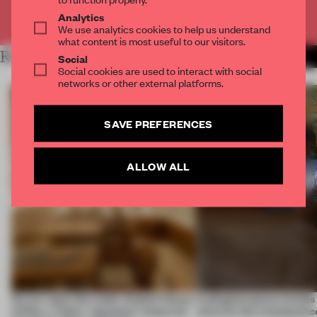
Already have an account? Log in
Analytics
We use analytics cookies to help us understand
what content is most useful to our visitors.
RELATED ARTICLES
MORE RETAIL
Social
Social cookies are used to interact with social
networks or other external platforms.
SAVE PREFERENCES
ALLOW ALL
On our radar this week, Osaka’s House
A phygital space creates
of Dior, a ‘funky’ Japanese restaurant
what are the consequenc