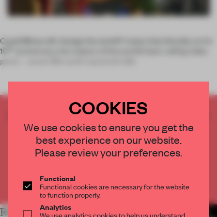
Could Minecraft change the world? I mean that literally: on its
th
10
anniversary, the makers of the world’s best-selling video
game – owner Microsoft reported in Ma
COOKIES
CREATE A FREE ACCOUNT TO READ
We use cookies to ensure you get the
THE FULL ARTICLE
best experience on our website.
Get
2 premium articles
for free each month
Please review your preferences.
CREATE A FREE ACCOUNT
Functional
Already have an account? Log in
Functional cookies are necessary for the website
to function properly.
Analytics
RELATED ARTICLES
MORE TECHNOLOGY
We use analytics cookies to help us understand