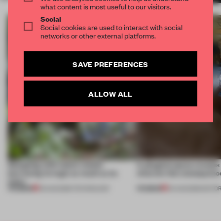
what content is most useful to our visitors.
Social
Social cookies are used to interact with social
networks or other external platforms.
SAVE PREFERENCES
ALLOW ALL
Designing with nature means
A phygital space creates
borrowing its logic as much as its
what are the consequenc
looks
PREMIUM
PREMIUM
05 AUG 2026
•
TECHNOLOGY
04 AUG 2026
•
EDITOR