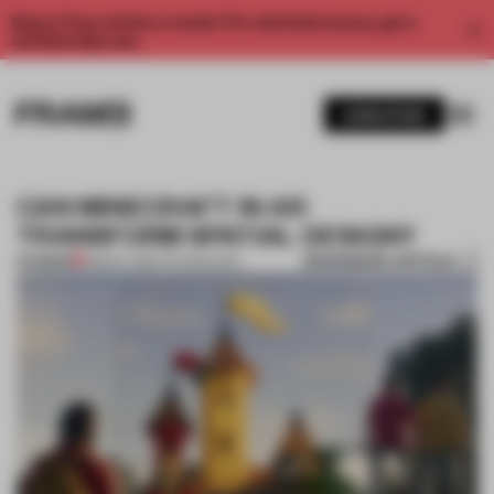
Enjoy 2 free articles a month. For unlimited access, get a
membership now.
SUBSCRIBE
CAN MINECRAFT IN AR
TRANSFORM SPATIAL DESIGN?
BOOKMARK ARTICLE
PREMIUM
08 NOV 2019
•
TECHNOLOGY