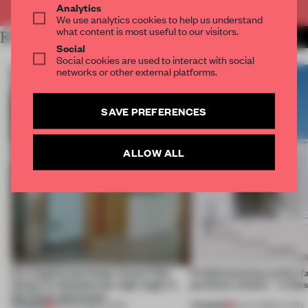
Analytics
We use analytics cookies to help us understand
what content is most useful to our visitors.
RELATED ARTICLES
MORE LIVING
Social
Social cookies are used to interact with social
networks or other external platforms.
SAVE PREFERENCES
ALLOW ALL
An irregular perimeter forces Fala
Prefab becomes pretty f
Atelier to abandon the right angle in
perfectly nimble – in th
this Porto apartment
PREMIUM
PREMIUM
05 AUG 2026
•
LIVING
30 JUL 2026
•
LIVING