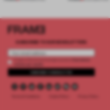
SUBSCRIBE TO OUR NEWSLETTERS
2 premium
Create a free account and get access to
articles per month
SUBSCRIBE TO NEWSLETTER
Terms & Conditions
Cookie Policy
Privacy Policy