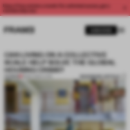
Enjoy 2 free articles a month. For unlimited access, get a
membership now.
SUBSCRIBE
CAN LIVING ON A COLLECTIVE
SCALE HELP SOLVE THE GLOBAL
HOUSING CRISIS?
BOOKMARK ARTICLE
PREMIUM
08 SEP 2022
•
LIVING