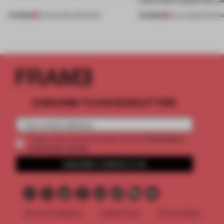
PREMIUM
PREMIUM
01 AUG 2026
•
OPENINGS
25 JUL 2026
•
OPENIN
SUBSCRIBE TO OUR NEWSLETTERS
2 premium
Create a free account and get access to
articles per month
SUBSCRIBE TO NEWSLETTER
Terms & Conditions
Cookie Policy
Privacy Policy