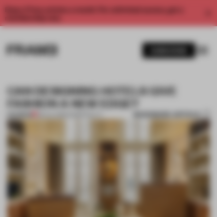
Enjoy 2 free articles a month. For unlimited access, get a
membership now.
SUBSCRIBE
CAN DESIGNING HOTELS GIVE
FASHION A NEW EDGE?
BOOKMARK ARTICLE
PREMIUM
08 JUL 2025
•
HOSPITALITY