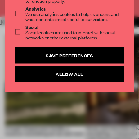
to function properly.
Already have an account? Log in
Analytics
We use analytics cookies to help us understand
what content is most useful to our visitors.
RELATED ARTICLES
MORE HOSPITALITY
Social
Social cookies are used to interact with social
networks or other external platforms.
SAVE PREFERENCES
ALLOW ALL
A bagel-shaped door handle, a
Honey and chocolate driv
museum resembling terrain and more
storytelling, a restaurant
Lake Como waterfront, 