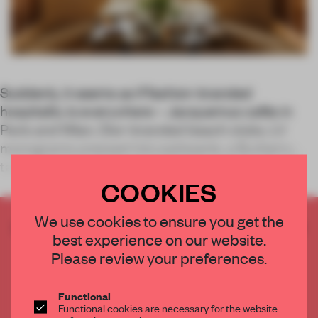
Suddenly, it seems as if fashion-branded
hospitality is everywhere – Jacquemus cafés in
Paris and Milan, Dior-branded beach clubs, LV
monograms pressed into patisserie, a Burberry
tartan tiled pool, even Ferrari, I learned, had a res
COOKIES
We use cookies to ensure you get the
CREATE A FREE ACCOUNT TO READ
best experience on our website.
THE FULL ARTICLE
Please review your preferences.
Get
2 premium articles
for free each month
CREATE A FREE ACCOUNT
Functional
Functional cookies are necessary for the website