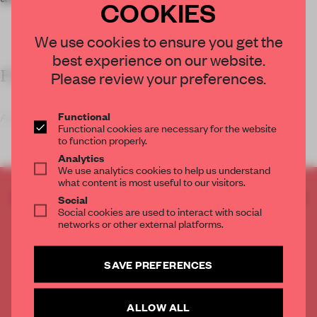
COOKIES
We use cookies to ensure you get the
best experience on our website.
FRAME’S TAKE
Please review your preferences.
Functional
Architecture
Functional cookies are necessary for the website
to function properly.
Analytics
We use analytics cookies to help us understand
what content is most useful to our visitors.
CREATE A FREE ACCOUNT TO READ
Social
Social cookies are used to interact with social
THE FULL ARTICLE
networks or other external platforms.
Get
2 premium articles
for free each month
CREATE A FREE ACCOUNT
SAVE PREFERENCES
Already have an account? Log in
ALLOW ALL