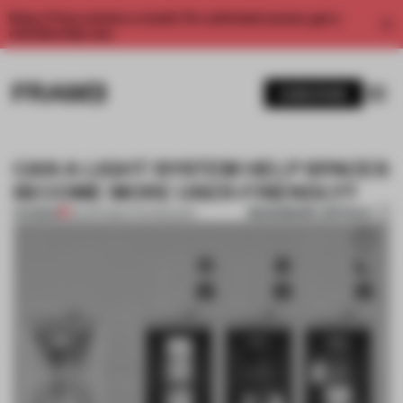
Enjoy 2 free articles a month. For unlimited access, get a
membership now.
SUBSCRIBE
CAN A LIGHT SYSTEM HELP SPACES
BECOME MORE USER-FRIENDLY?
BOOKMARK ARTICLE
PREMIUM
23 APR 2022
•
TECHNOLOGY