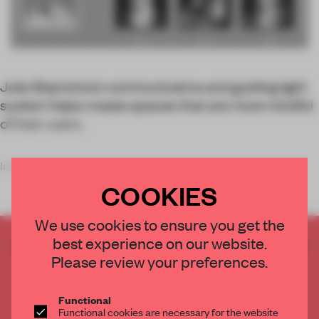
Julia Slopnicka’s communicative and guiding light
system helps create spaces that are more mindful
of their users.
In the lead-up to each issue, we challenge emerging
COOKIES
We use cookies to ensure you get the
best experience on our website.
CREATE A FREE ACCOUNT TO READ
Please review your preferences.
THE FULL ARTICLE
Get
2 premium articles
for free each month
Functional
CREATE A FREE ACCOUNT
Functional cookies are necessary for the website