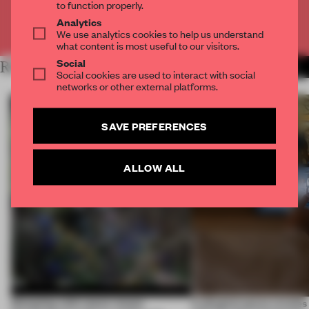
to function properly.
Analytics
Already have an account? Log in
We use analytics cookies to help us understand
what content is most useful to our visitors.
Social
RELATED ARTICLES
MORE TECHNOLOGY
Social cookies are used to interact with social
networks or other external platforms.
SAVE PREFERENCES
ALLOW ALL
Designing with nature means
A phygital space creates