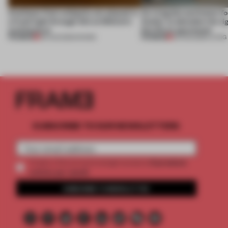
Artefacts from antiquity are placed in
An irregular perimeter fo
a fresh light through this exhibition's
Atelier to abandon the rig
architecture
this Porto apartment
PREMIUM
PREMIUM
06 AUG 2026
•
SHOWS
05 AUG 2026
•
LIVING
SUBSCRIBE TO OUR NEWSLETTERS
2 premium
Create a free account and get access to
articles per month
SUBSCRIBE TO NEWSLETTER