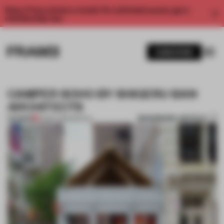
Enjoy 2 free articles a month. For unlimited access, get a
membership now.
SUBSCRIBE
CAMPER SOHO BY SHIGERU BAN
ARCHITECTS
BOOKMARK ARTICLE
PREMIUM
25 MAY 2012
•
SPATIAL