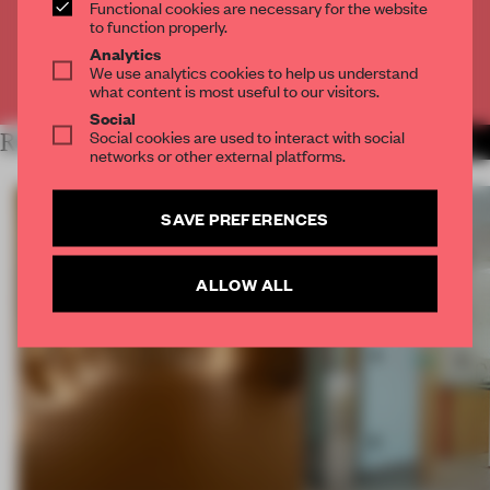
Functional cookies are necessary for the website
CREATE A FREE ACCOUNT
to function properly.
Analytics
We use analytics cookies to help us understand
Already have an account? Log in
what content is most useful to our visitors.
Social
Social cookies are used to interact with social
RELATED ARTICLES
MORE SPATIAL
networks or other external platforms.
SAVE PREFERENCES
ALLOW ALL