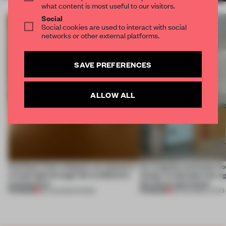
what content is most useful to our visitors.
Social
Social cookies are used to interact with social
networks or other external platforms.
SAVE PREFERENCES
ALLOW ALL
Artefacts from antiquity are placed in
An irregular perimeter fo
a fresh light through this exhibition's
Atelier to abandon the rig
architecture
this Porto apartment
PREMIUM
PREMIUM
06 AUG 2026
•
SHOWS
05 AUG 2026
•
LIVING