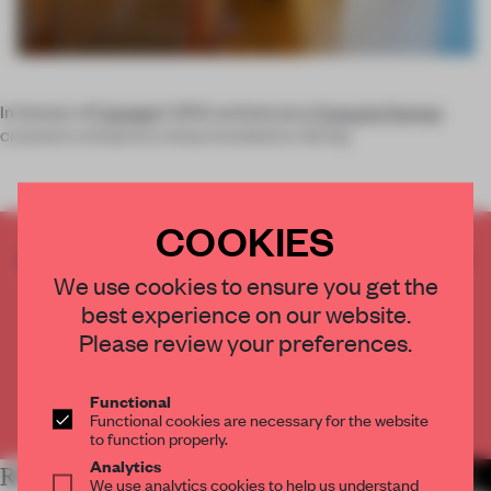
In honour of
Camper
’s 20th anniversary,
François Dumas
created a temporary shop installation during
COOKIES
CREATE A FREE ACCOUNT TO READ
THE FULL ARTICLE
We use cookies to ensure you get the
best experience on our website.
Get
2 premium articles
for free each month
Please review your preferences.
CREATE A FREE ACCOUNT
Functional
Already have an account? Log in
Functional cookies are necessary for the website
to function properly.
Analytics
RELATED ARTICLES
MORE INSTALLATION
We use analytics cookies to help us understand