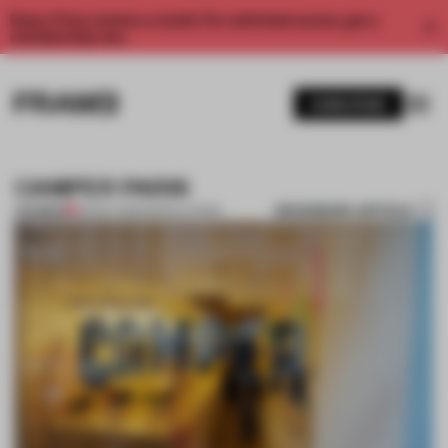
Enjoy 2 free articles a month. For unlimited access, get a
membership now.
SUBSCRIBE
CAMPER PARIS
BOOKMARK ARTICLE
PREMIUM
02 NOV 2012
•
INSTALLATION