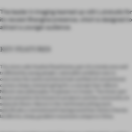
The leader in imaging teamed up with Lukstudio for
its newest Shanghai presence, which is designed to
attract a younger audience.
KEY FEATURES
The store calls Huaihai Road home, part of a trendy area well
trafficked by young people. Lukstudio’s ambition was to
overcome the overly technical look and feel of conventional
camera shops, instead opting for a concept that reflects
Nikon’s new philosophy: ‘Empower to Create’. The three-part
layout presents the brand, its products and the community on
separate floors. Nature is the red thread uniting each,
specifically a rammed earth background that mimics Danxia
landforms, steep, gradient mountains unique to China.