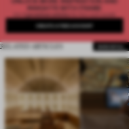
UNLOCK MORE INSPIRATION AND
INSIGHTS WITH FRAME
Get
2 premium articles
for free each month
CREATE A FREE ACCOUNT
RELATED ARTICLES
MORE RETAIL