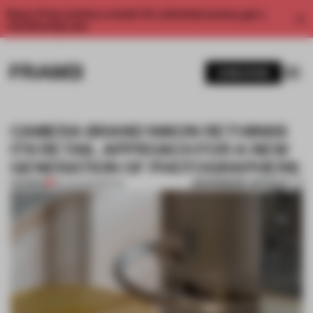
Enjoy 2 free articles a month. For unlimited access, get a
membership now.
SUBSCRIBE
CAMERA BRAND NIKON RETHINKS
ITS RETAIL APPROACH FOR A NEW
GENERATION OF PHOTOGRAPHERS
BOOKMARK ARTICLE
PREMIUM
28 JUN 2022
•
RETAIL
1 / 12