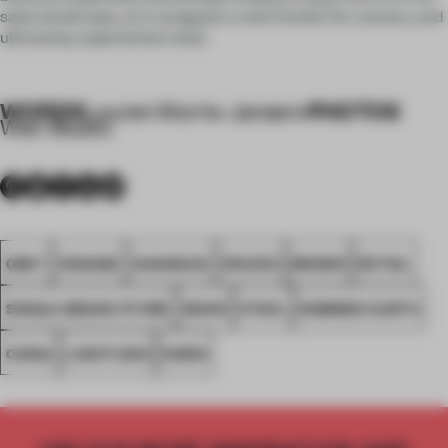
sales landscape, as it navigates a new frontier for camera, and
ultimately, experiential retail.
WORDS
PHOTOS
Lauren Morris-Jansen
•
Wen Studio
GREY
ORANGE
SHANGHAI
SPACES
BROWN
RETAIL
SINGLE-BRAND STORE
WOOD
STEEL
RAMMED EARTH
CHINA
LUKSTUDIO
NIKON