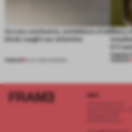
Across continents, exhibitions of all
Many of
kinds caught our attention
hospita
9-5 aes
happy 
PREMIUM
PREMIUM
18 JUL 2026
•
OPENINGS
INFO
Frame Publishers B.V.
Spaces Keizersgracht - 2n
Keizersgracht 555
1017 DR Amsterdam
service@frameweb.com