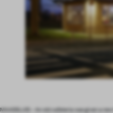
MAASSLUIS – An old cafeteria was given a new 