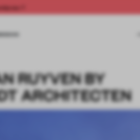
rship now.
MISSIONS
AN RUYVEN BY
DT ARCHITECTEN