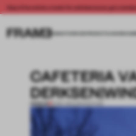
Enjoy 2 free articles a month. For unlimited access, get a membe
INSIGHTS
SPACES
PRODUCTS
AWARDS SUB
CAFETERIA V
DERKSEN|WIN
PREMIUM
01 MAY 2013
•
ARCHITECTURE