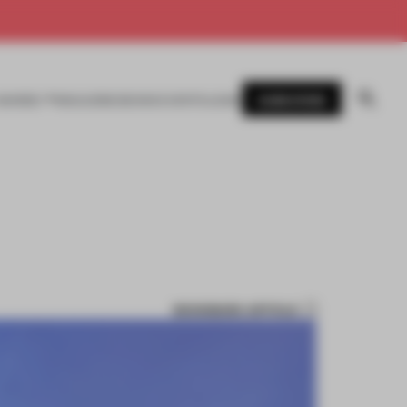
SUBSCRIBE
AWARDS
MAGAZINE
BOOKS
EVENTS
LOGIN
BOOKMARK ARTICLE