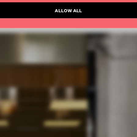
ALLOW ALL