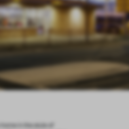
home in the style of