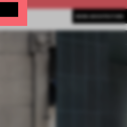
MORE ARCHITECTURE