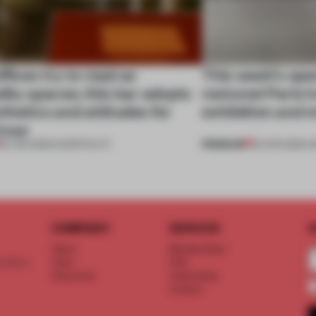
fices try to read as
This week’s ope
lity spaces; this bar adopts
restored Paris h
thetics and attitudes for
exhibition and 
hour
PREMIUM
23 JUN 2026
•
HOSPITALITY
25 APR 2026
•
O
COMPANY
SERVICE
S
About
Memberships
d floor
Team
FAQ
Vacancies
Advertising
Contact