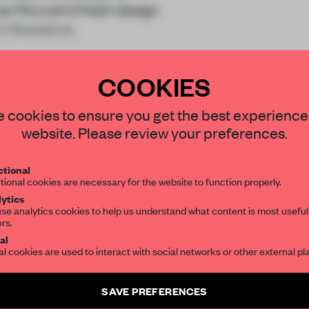
van Ruyven’s fresh design
in Maassluis,
COOKIES
STAY CONNECTED TO DESIGN
 cookies to ensure you get the best experience
website. Please review your preferences.
Get your daily selection of need-to-know s
REATE A FREE ACCOUNT 
tional
the world of interior design, curated by FR
tional cookies are necessary for the website to function properly.
READ THE FULL ARTICL
ytics
se analytics cookies to help us understand what content is most useful
2 premium articles
Get
for free each mon
ors.
SUBSCRIBE TO OUR NEWSLETTERS
al
al cookies are used to interact with social networks or other external pl
CREATE A FREE ACCOUNT
Create a free account and get access to
2 premium article
Already have an account? Log in
SAVE PREFERENCES
SUBSCRIBE TO NEWSLETTER