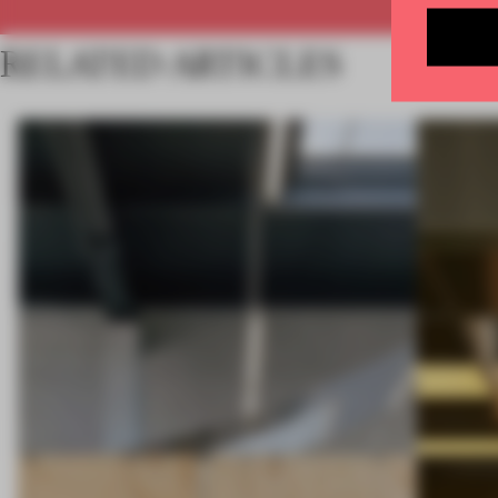
RELATED ARTICLES