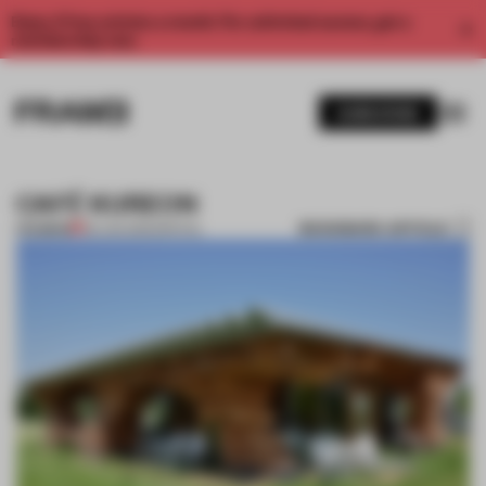
Enjoy 2 free articles a month. For unlimited access, get a
membership now.
SUBSCRIBE
CAFÉ KUREON
BOOKMARK ARTICLE
PREMIUM
09 JAN 2012
•
SPATIAL