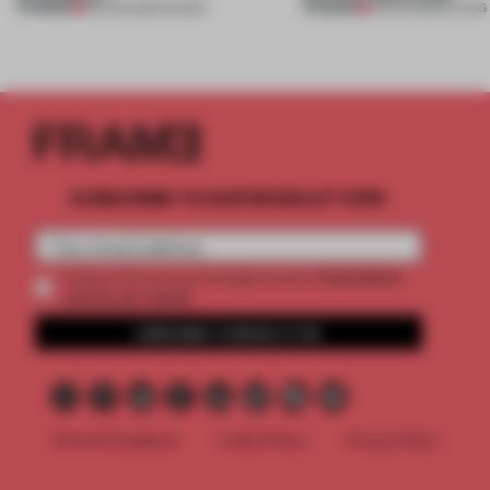
PREMIUM
PREMIUM
06 AUG 2026
•
SHOWS
05 AUG 2026
•
LIVING
SUBSCRIBE TO OUR NEWSLETTERS
2 premium
Create a free account and get access to
articles per month
SUBSCRIBE TO NEWSLETTER
Terms & Conditions
Cookie Policy
Privacy Policy