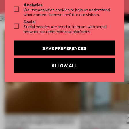
Already have an account? Log in
Analytics
We use analytics cookies to help us understand
what content is most useful to our visitors.
RELATED ARTICLES
MORE SPATIAL
Social
Social cookies are used to interact with social
networks or other external platforms.
SAVE PREFERENCES
ALLOW ALL
Artefacts from antiquity are placed in
An irregular perimeter fo
a fresh light through this exhibition's
Atelier to abandon the rig
architecture
this Porto apartment