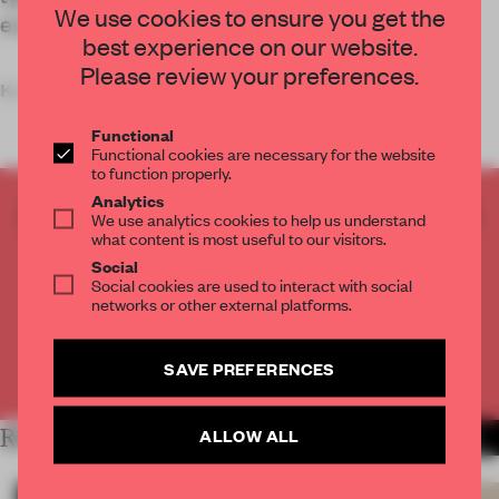
We use cookies to ensure you get the
experiential, inspiring one.
best experience on our website.
Please review your preferences.
Key
Functional
Functional cookies are necessary for the website
to function properly.
Analytics
CREATE A FREE ACCOUNT TO READ
We use analytics cookies to help us understand
what content is most useful to our visitors.
THE FULL ARTICLE
Social
Get
2 premium articles
for free each month
Social cookies are used to interact with social
networks or other external platforms.
CREATE A FREE ACCOUNT
SAVE PREFERENCES
Already have an account? Log in
RELATED ARTICLES
ALLOW ALL
MORE RETAIL