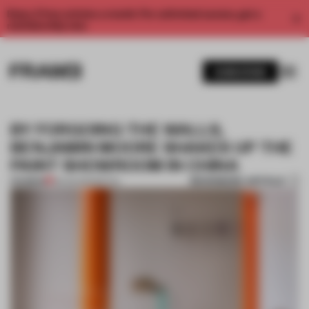
Enjoy 2 free articles a month. For unlimited access, get a
membership now.
SUBSCRIBE
BY FORGOING THE WALLS,
BENJAMIN MOORE SHAKES UP THE
PAINT SHOWROOM IN CHINA
BOOKMARK ARTICLE
PREMIUM
18 AUG 2021
•
RETAIL
1 / 9