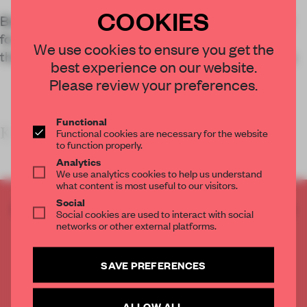
COOKIES
Bean Buro designed a sales gallery and show flat
for a new residential development in Hong Kong
We use cookies to ensure you get the
that focuses on the visitor’s wellbeing experience.
best experience on our website.
Please review your preferences.
Functional
K
Functional cookies are necessary for the website
to function properly.
Analytics
We use analytics cookies to help us understand
what content is most useful to our visitors.
Social
CREATE A FREE ACCOUNT TO READ
Social cookies are used to interact with social
THE FULL ARTICLE
networks or other external platforms.
Get
2 premium articles
for free each month
SAVE PREFERENCES
CREATE A FREE ACCOUNT
ALLOW ALL
Already have an account? Log in