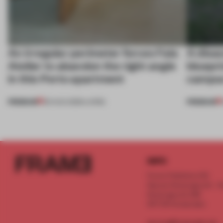
An irregular perimeter forces Fala
A disa
Atelier to abandon the right angle
bluepri
in this Porto apartment
campus
PREMIUM
PREMIUM
05 AUG 2026
•
LIVING
INFO
Frame Publishers B.V.
Spaces Keizersgracht - 2n
Keizersgracht 555
1017 DR Amsterdam
service@frameweb.com