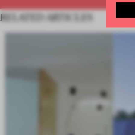
RELATED ARTICLES