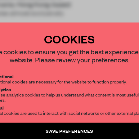
ylvania. Hong Kong-based
ise almost exclusively
COOKIES
STAY CONNECTED TO DESIGN
 cookies to ensure you get the best experience
website. Please review your preferences.
Get your daily selection of need-to-know s
REATE A FREE ACCOUNT 
tional
the world of interior design, curated by FR
tional cookies are necessary for the website to function properly.
READ THE FULL ARTICL
ytics
se analytics cookies to help us understand what content is most useful
2 premium articles
Get
for free each mon
ors.
SUBSCRIBE TO OUR NEWSLETTERS
al
al cookies are used to interact with social networks or other external pl
CREATE A FREE ACCOUNT
Create a free account and get access to
2 premium article
Already have an account? Log in
SAVE PREFERENCES
SUBSCRIBE TO NEWSLETTER