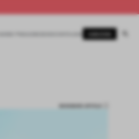
SUBSCRIBE
AWARDS
MAGAZINE
BOOKS
EVENTS
LOGIN
BOOKMARK ARTICLE