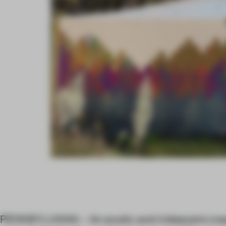
PENNSYLVANIA – An exotic and iridescent crea