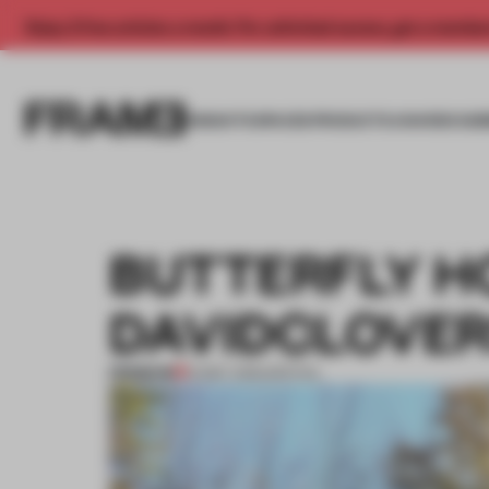
Enjoy 2 free articles a month. For unlimited access, get a membe
INSIGHTS
SPACES
PRODUCTS
AWARDS SUB
BUTTERFLY H
DAVIDCLOVE
PREMIUM
12 MAY 2015
•
SPATIAL