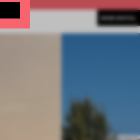
MORE SPATIAL