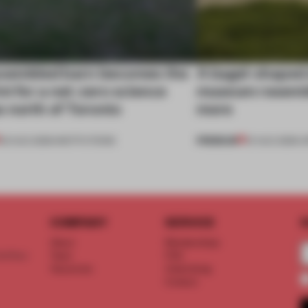
ssembled barn becomes the
A bagel-shaped 
nt for a net-zero science
museum resembl
 north of Toronto
more
PREMIUM
03 AUG 2026
•
INSTITUTIONS
01 AUG 2026
•
O
COMPANY
SERVICE
S
About
Memberships
d floor
Team
FAQ
Vacancies
Advertising
Contact