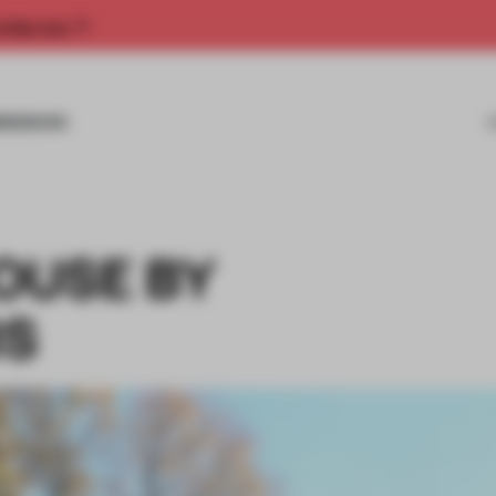
rship now.
MISSIONS
OUSE BY
RS