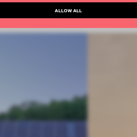
ALLOW ALL