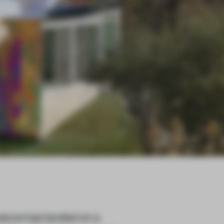
ture has landed on a