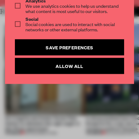
Analytics
We use analytics cookies to help us understand
RELATED ARTICLES
what content is most useful to our visitors.
MORE INSTALLATION
Social
Social cookies are used to interact with social
networks or other external platforms.
SAVE PREFERENCES
ALLOW ALL
An irregular perimeter forces Fala
A disassembled barn be
Atelier to abandon the right angle in
blueprint for a net-zero 
this Porto apartment
campus north of Toronto
PREMIUM
PREMIUM
05 AUG 2026
•
LIVING
03 AUG 2026
•
INSTIT