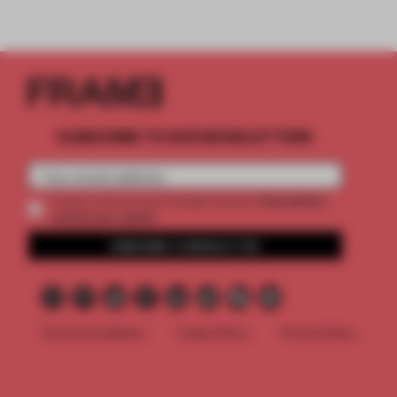
SUBSCRIBE TO OUR NEWSLETTERS
2 premium
Create a free account and get access to
articles per month
SUBSCRIBE TO NEWSLETTER
Terms & Conditions
Cookie Policy
Privacy Policy