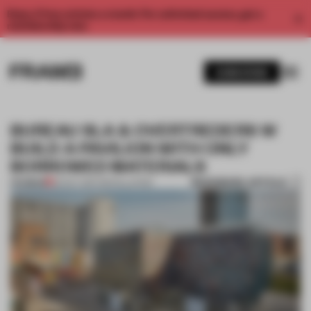
Enjoy 2 free articles a month. For unlimited access, get a
membership now.
SUBSCRIBE
BUREAU SLA & OVERTREDERS W
BUILD A PAVILION WITH ONLY
BORROWED MATERIALS
BOOKMARK ARTICLE
PREMIUM
20 OCT 2017
•
INSTALLATION