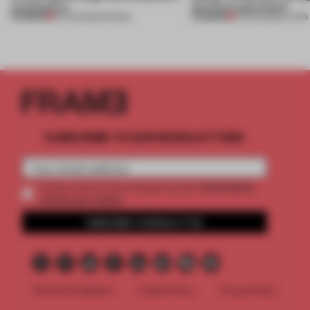
architecture
this Porto apartment
PREMIUM
PREMIUM
06 AUG 2026
•
SHOWS
05 AUG 2026
•
LIVING
SUBSCRIBE TO OUR NEWSLETTERS
2 premium
Create a free account and get access to
articles per month
SUBSCRIBE TO NEWSLETTER
Terms & Conditions
Cookie Policy
Privacy Policy