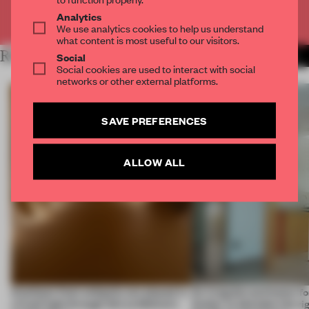
Already have an account? Log in
Analytics
We use analytics cookies to help us understand
what content is most useful to our visitors.
RELATED ARTICLES
MORE LUXURY
Social
Social cookies are used to interact with social
networks or other external platforms.
SAVE PREFERENCES
ALLOW ALL
Artefacts from antiquity are placed in
An irregular perimeter fo
a fresh light through this exhibition's
Atelier to abandon the rig