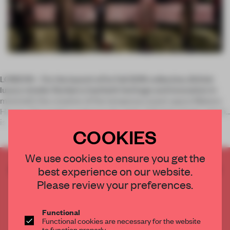
LONDON – For the launch of its Fall 2016 collection, British
luxury retailer Burberry had both heritage and innovation in
mind with the creation of the temporary event space Makers
House. This project captures the spirit of British design which
is
COOKIES
We use cookies to ensure you get the
CREATE A FREE ACCOUNT TO READ
best experience on our website.
THE FULL ARTICLE
Please review your preferences.
Get
2 premium articles
for free each month
Functional
CREATE A FREE ACCOUNT
Functional cookies are necessary for the website
to function properly.