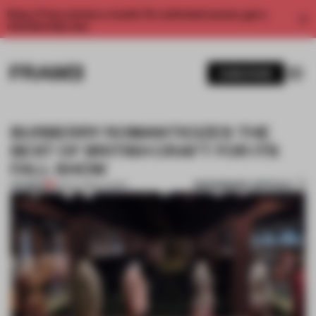
Enjoy 2 free articles a month. For unlimited access, get a
membership now.
SUBSCRIBE
BURBERRY ROMANTICIZES THE
BEST OF BRITISH CRAFT FOR ITS
FALL SHOW
BOOKMARK ARTICLE
PREMIUM
15 NOV 2016
•
LUXURY